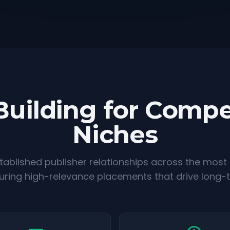
Building for Compe
Niches
ablished publisher relationships across the most
suring high-relevance placements that drive long-