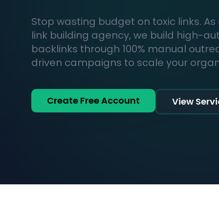
Stop wasting budget on toxic links. As
link building agency, we build high-au
backlinks through 100% manual outr
driven campaigns to scale your organic
Create Free Account
View Serv