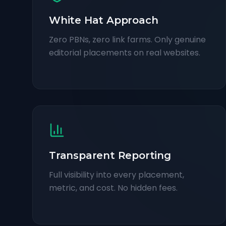
White Hat Approach
Zero PBNs, zero link farms. Only genuine
editorial placements on real websites.
Transparent Reporting
Full visibility into every placement,
metric, and cost. No hidden fees.