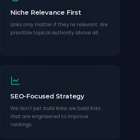
Niche Relevance First
Links only matter if they're relevant. We
prioritize topical authority above all.
SEO-Focused Strategy
We don't just build links; we build links
that are engineered to improve
rankings.