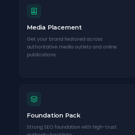
Media Placement
Get your brand featured across
authoritative media outlets and online
publications.
Foundation Pack
Strong SEO foundation with high-trust
authority backlinks.