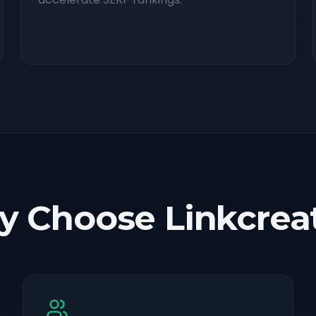
 Choose Linkcrea