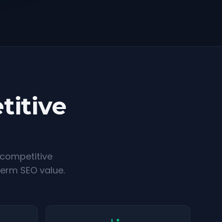
titive
 competitive
term SEO value.