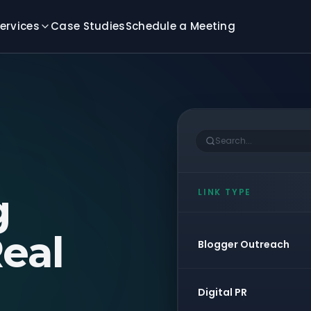
ervices
Case Studies
Schedule a Meeting
Search...
g
LINK TYPE
eal
Blogger Outreach
Digital PR