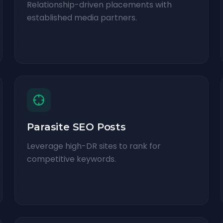
Relationship-driven placements with
established media partners.
Parasite SEO Posts
Leverage high-DR sites to rank for
competitive keywords.