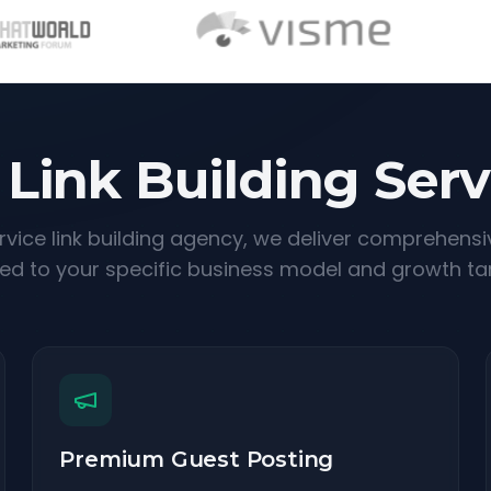
 Link Building Serv
ervice link building agency, we deliver comprehensi
red to your specific business model and growth ta
Premium Guest Posting