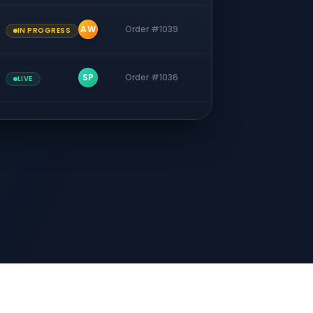
AW
Order #1039
IN PROGRESS
SP
Order #1036
LIVE