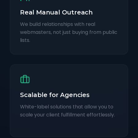
Real Manual Outreach
We build relationships with real
webmasters, not just buying from public
lists.
Scalable for Agencies
White-label solutions that allow you to
scale your client fulfillment effortlessly.