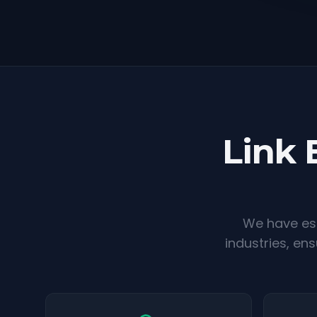
Link 
We have est
industries, en