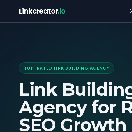
Linkcreator
.io
S
TOP-RATED LINK BUILDING AGENCY
Link Buildin
Agency for
R
SEO Growth