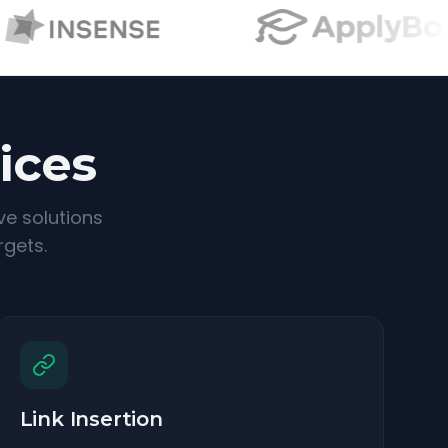
ices
ve solutions
rgets.
Link Insertion