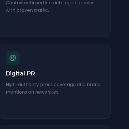
Contextual insertions into aged articles
with proven traffic.
Digital PR
High-authority press coverage and brand
mentions on news sites.