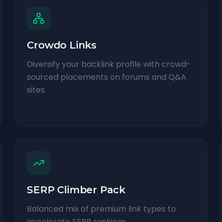
Crowdo Links
Diversify your backlink profile with crowd-
sourced placements on forums and Q&A
sites.
SERP Climber Pack
Balanced mix of premium link types to
accelerate SERP rankings.