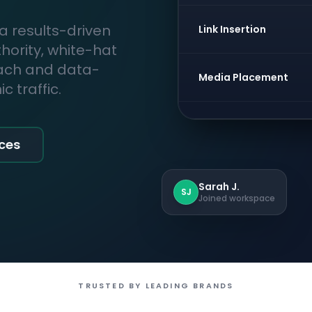
 a results-driven
Link Insertion
thority, white-hat
each and data-
Media Placement
 traffic.
ices
Sarah J.
SJ
Joined workspace
TRUSTED BY LEADING BRANDS