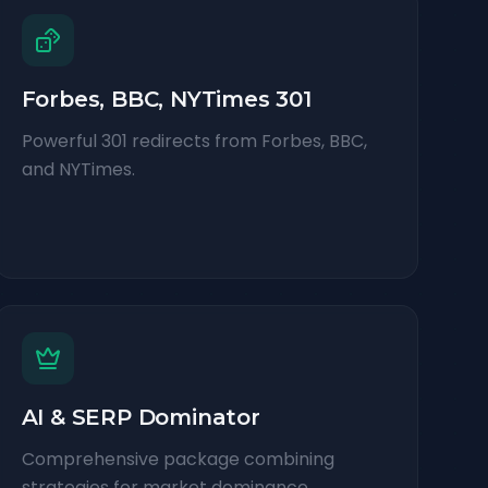
Forbes, BBC, NYTimes 301
Powerful 301 redirects from Forbes, BBC,
and NYTimes.
AI & SERP Dominator
Comprehensive package combining
strategies for market dominance.