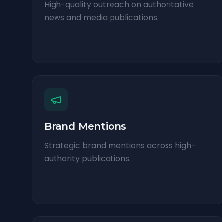
High-quality outreach on authoritative
news and media publications.
Brand Mentions
Strategic brand mentions across high-
authority publications.