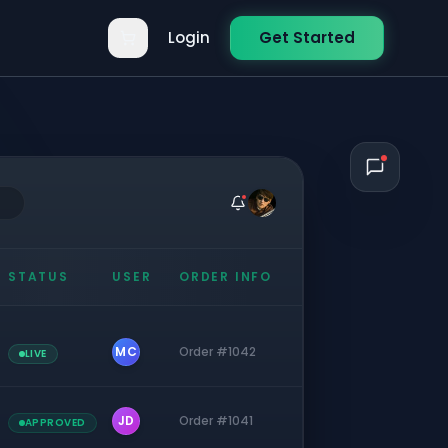
Login
Get Started
STATUS
USER
ORDER INFO
MC
Order #1042
LIVE
JD
Order #1041
APPROVED