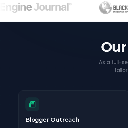
Our
As a full-s
tailo
Blogger Outreach