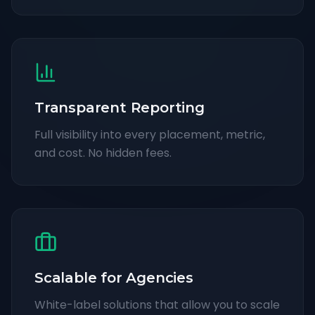
Transparent Reporting
Full visibility into every placement, metric,
and cost. No hidden fees.
Scalable for Agencies
White-label solutions that allow you to scale