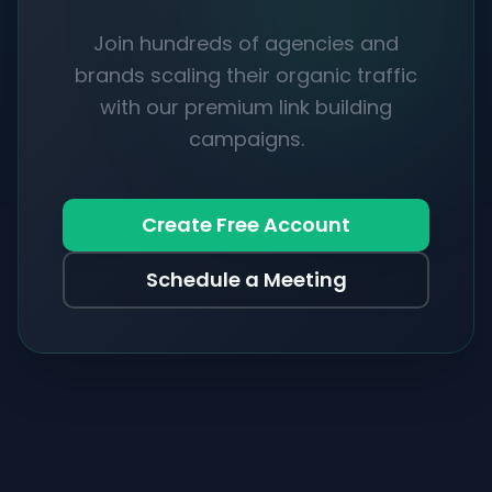
Join hundreds of agencies and
brands scaling their organic traffic
with our premium link building
campaigns.
Create Free Account
Schedule a Meeting