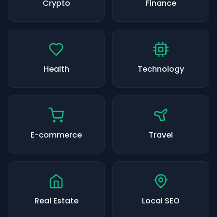
Crypto
Finance
Health
Technology
E-commerce
Travel
Real Estate
Local SEO