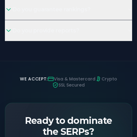
Do you guarantee rankings?
Do you provide reports?
WE ACCEPT:
Visa & Mastercard
Crypto
SSL Secured
Ready to dominate
the SERPs?