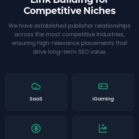
Competitive Niches
We have established publisher relationships
across the most competitive industries,
ensuring high-relevance placements that
drive long-term SEO value.
SaaS
iGaming