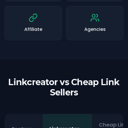
Affiliate
Agencies
Linkcreator vs Cheap Link
Sellers
Cheap Link