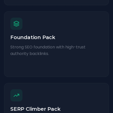
Foundation Pack
Strong SEO foundation with high-trust
authority backlinks.
SERP Climber Pack