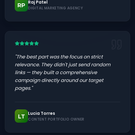
Raj Patel
RP
DIGITAL MARKETING AGENCY
"
The best part was the focus on strict
relevance. They didn't just send random
links — they built a comprehensive
campaign directly around our target
pages.
"
Lucia Torres
LT
CONTENT PORTFOLIO OWNER