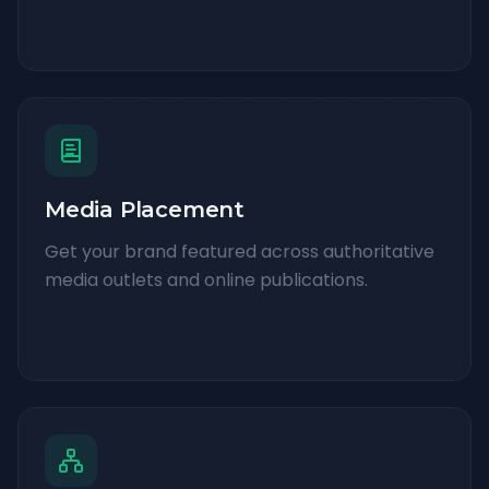
Media Placement
Get your brand featured across authoritative
media outlets and online publications.