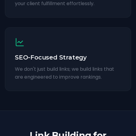
your client fulfillment effortlessly.
SEO-Focused Strategy
We don't just build links; we build links that
are engineered to improve rankings.
Link Building for