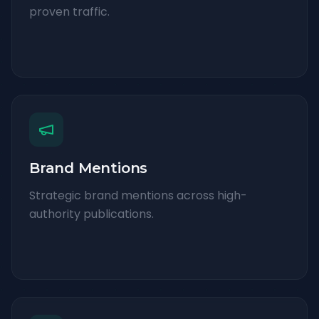
proven traffic.
Brand Mentions
Strategic brand mentions across high-
authority publications.