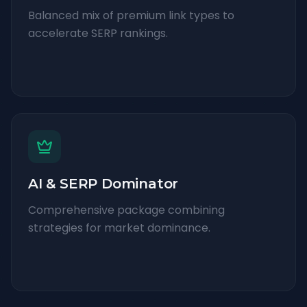
Balanced mix of premium link types to
accelerate SERP rankings.
AI & SERP Dominator
Comprehensive package combining
strategies for market dominance.