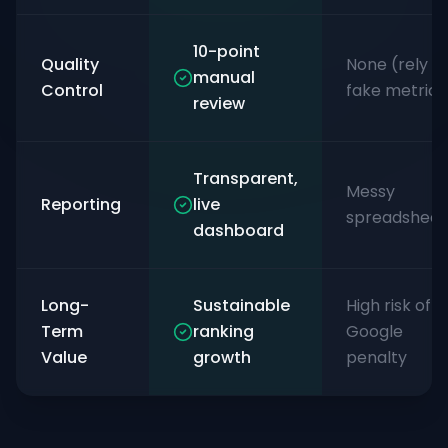
10-point
Quality
None (rely o
manual
Control
fake metrics
review
Transparent,
Messy
Reporting
live
spreadsheet
dashboard
Long-
Sustainable
High risk of
Term
ranking
Google
Value
growth
penalty