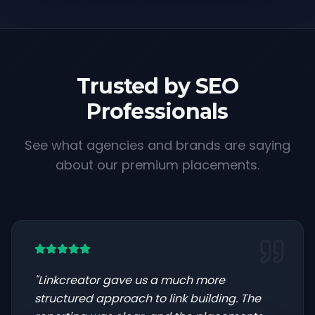
Trusted by SEO
Professionals
See what agencies and brands are saying
about our premium placements.
"
Linkcreator gave us a much more
structured approach to link building. The