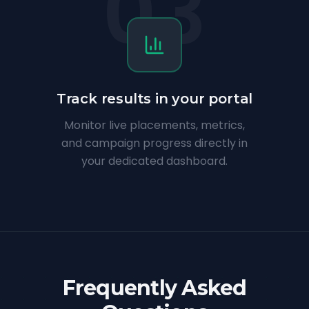
03
Track results in your portal
Monitor live placements, metrics,
and campaign progress directly in
your dedicated dashboard.
Frequently Asked