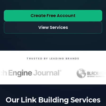
Create Free Account
View Services
TRUSTED BY LEADING BRANDS
Our Link Building Services