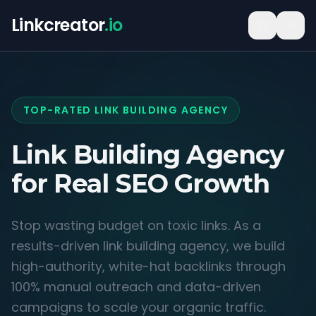
Linkcreator
.io
TOP-RATED LINK BUILDING AGENCY
Link Building Agency
for
Real SEO Growth
Stop wasting budget on toxic links. As a
results-driven link building agency, we build
high-authority, white-hat backlinks through
100% manual outreach and data-driven
campaigns to scale your organic traffic.