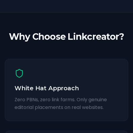
Why Choose Linkcreator?
White Hat Approach
Zero PBNs, zero link farms. Only genuine
editorial placements on real websites.