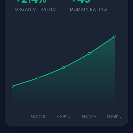
ORGANIC TRAFFIC
DOMAIN RATING
Month 2
Month 3
Month 4
Month 5