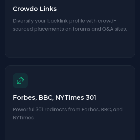
Crowdo Links
Diversify your backlink profile with crowd-
sourced placements on forums and Q&A sites.
Forbes, BBC, NYTimes 301
Powerful 301 redirects from Forbes, BBC, and
NYTimes.