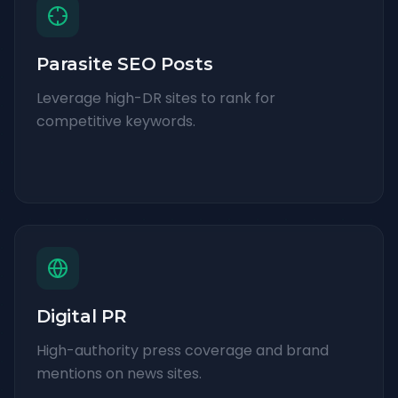
Parasite SEO Posts
Leverage high-DR sites to rank for
competitive keywords.
Digital PR
High-authority press coverage and brand
mentions on news sites.