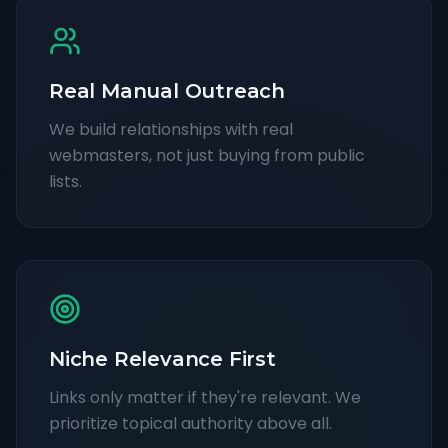
Real Manual Outreach
We build relationships with real
webmasters, not just buying from public
lists.
Niche Relevance First
Links only matter if they're relevant. We
prioritize topical authority above all.