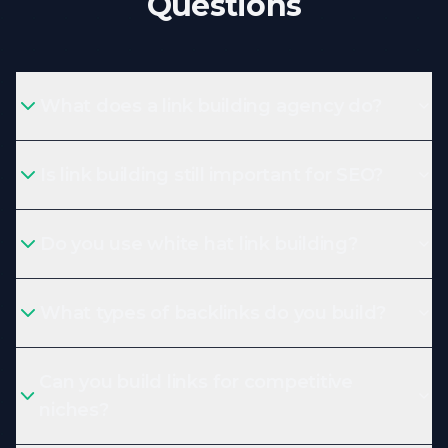
Questions
What does a link building agency do?
Is link building still important for SEO?
Do you use white hat link building?
What types of backlinks do you build?
Can you build links for competitive
niches?