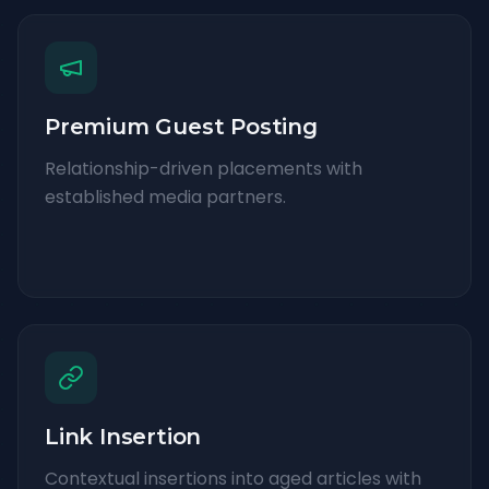
Premium Guest Posting
Relationship-driven placements with
established media partners.
Link Insertion
Contextual insertions into aged articles with