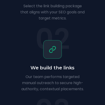
Select the link building package
that aligns with your SEO goals and
target metrics.
02
We build the links
Our team performs targeted
manual outreach to secure high-
authority, contextual placements.