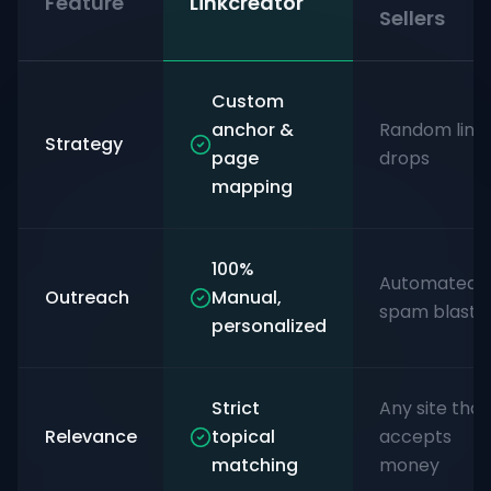
Feature
Linkcreator
Sellers
Custom
anchor &
Random link
Strategy
page
drops
mapping
100%
Automated
Outreach
Manual,
spam blasts
personalized
Strict
Any site that
Relevance
topical
accepts
matching
money