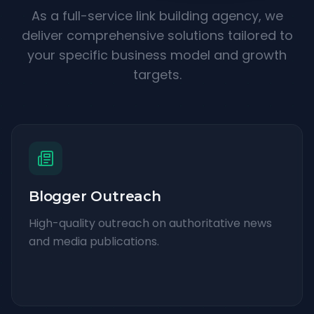
As a full-service link building agency, we
deliver comprehensive solutions tailored to
your specific business model and growth
targets.
Blogger Outreach
High-quality outreach on authoritative news
and media publications.