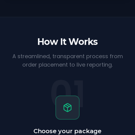
How It Works
A streamlined, transparent process from
order placement to live reporting.
01
Choose your package