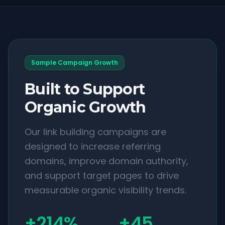
Sample Campaign Growth
Built to Support
Organic Growth
Our link building campaigns are
designed to increase referring
domains, improve domain authority,
and support target pages to drive
measurable organic visibility trends.
+214%
+45