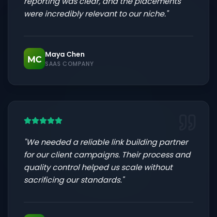
reporting was clear, and the placements
were incredibly relevant to our niche.
"
Maya Chen
MC
SAAS COMPANY
"
We needed a reliable link building partner
for our client campaigns. Their process and
quality control helped us scale without
sacrificing our standards.
"