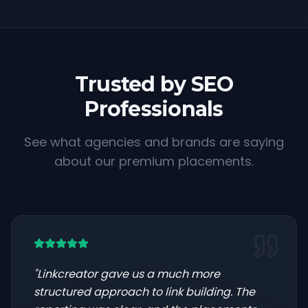
Trusted by SEO
Professionals
See what agencies and brands are saying
about our premium placements.
"
Linkcreator gave us a much more
structured approach to link building. The