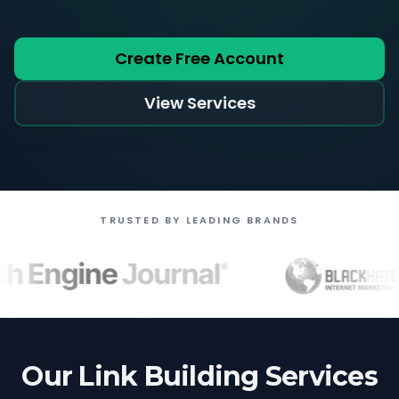
Create Free Account
View Services
TRUSTED BY LEADING BRANDS
Our Link Building Services