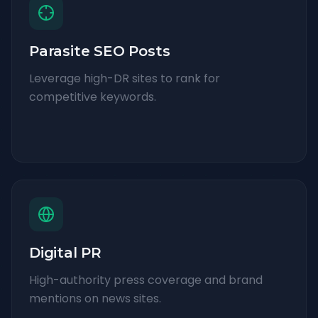
Parasite SEO Posts
Leverage high-DR sites to rank for
competitive keywords.
Digital PR
High-authority press coverage and brand
mentions on news sites.