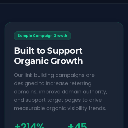
Sample Campaign Growth
Built to Support
Organic Growth
Our link building campaigns are
designed to increase referring
domains, improve domain authority,
and support target pages to drive
measurable organic visibility trends.
+214%
+45