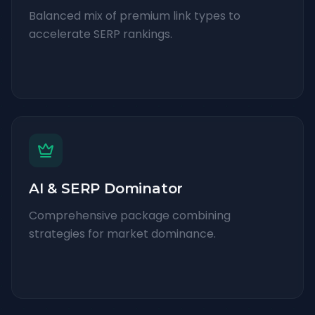
Balanced mix of premium link types to
accelerate SERP rankings.
AI & SERP Dominator
Comprehensive package combining
strategies for market dominance.