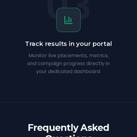
03
Track results in your portal
Monitor live placements, metrics,
and campaign progress directly in
your dedicated dashboard.
Frequently Asked