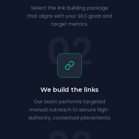
Select the link building package
that aligns with your SEO goals and
target metrics.
02
We build the links
Our team performs targeted
manual outreach to secure high-
authority, contextual placements.