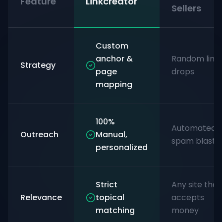
Feature
Linkcreator
Sellers
Custom
anchor &
Random link
Strategy
page
drops
mapping
100%
Automated
Outreach
Manual,
spam blasts
personalized
Strict
Any site that
Relevance
topical
accepts
matching
money