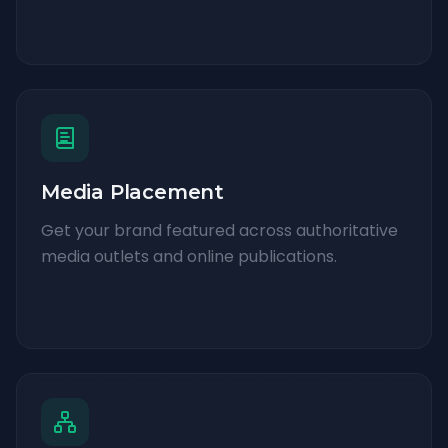
Media Placement
Get your brand featured across authoritative
media outlets and online publications.