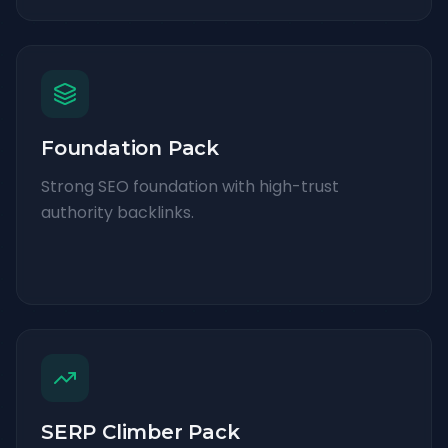
Foundation Pack
Strong SEO foundation with high-trust
authority backlinks.
SERP Climber Pack