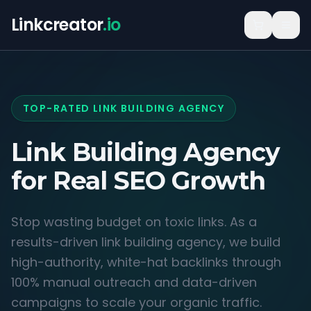
Linkcreator
.io
TOP-RATED LINK BUILDING AGENCY
Link Building Agency
for
Real SEO Growth
Stop wasting budget on toxic links. As a
results-driven link building agency, we build
high-authority, white-hat backlinks through
100% manual outreach and data-driven
campaigns to scale your organic traffic.