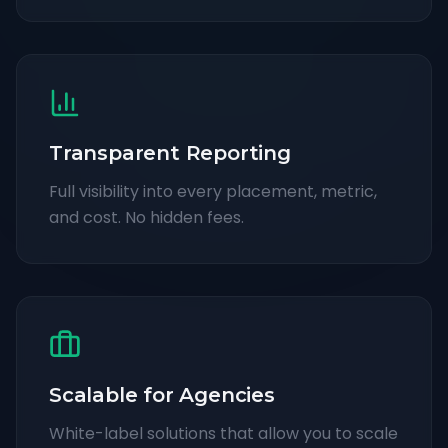
Transparent Reporting
Full visibility into every placement, metric,
and cost. No hidden fees.
Scalable for Agencies
White-label solutions that allow you to scale