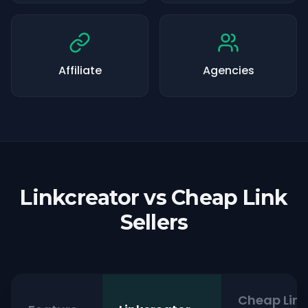
Affiliate
Agencies
Linkcreator vs Cheap Link
Sellers
Cheap Link