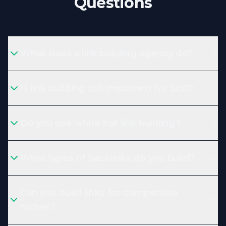
Questions
What does a link building agency do?
Is link building still important for SEO?
Do you use white hat link building?
What types of backlinks do you build?
Can you build links for competitive
niches?