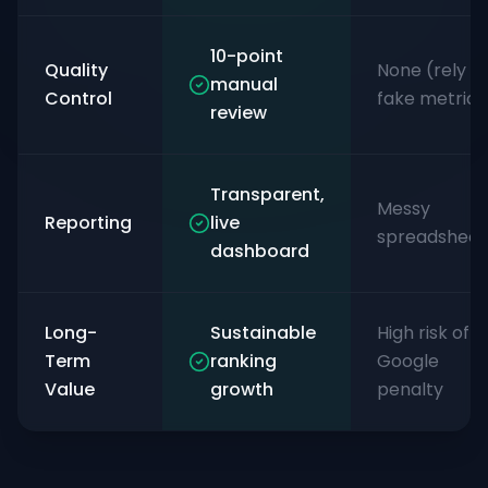
10-point
Quality
None (rely o
manual
Control
fake metrics
review
Transparent,
Messy
Reporting
live
spreadsheet
dashboard
Long-
Sustainable
High risk of
Term
ranking
Google
Value
growth
penalty