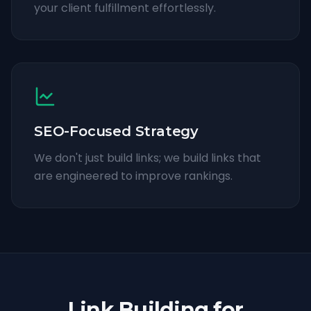
your client fulfillment effortlessly.
SEO-Focused Strategy
We don't just build links; we build links that
are engineered to improve rankings.
Link Building for