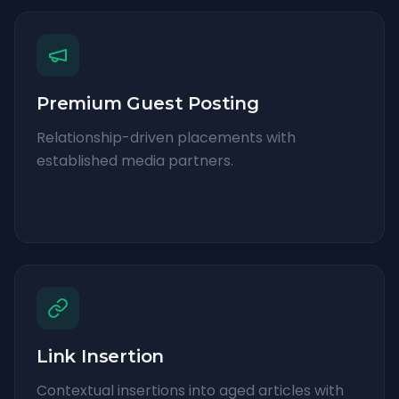
Premium Guest Posting
Relationship-driven placements with
established media partners.
Link Insertion
Contextual insertions into aged articles with