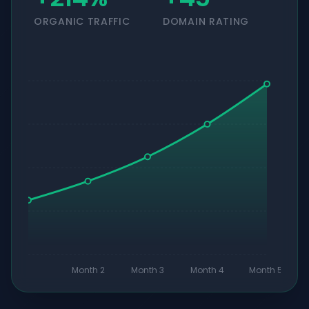
ORGANIC TRAFFIC
DOMAIN RATING
Month 2
Month 3
Month 4
Month 5