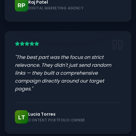
Raj Patel
RP
DIGITAL MARKETING AGENCY
"
The best part was the focus on strict
relevance. They didn't just send random
links — they built a comprehensive
campaign directly around our target
pages.
"
Lucia Torres
LT
CONTENT PORTFOLIO OWNER