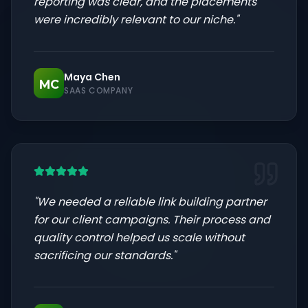
reporting was clear, and the placements
were incredibly relevant to our niche.
"
Maya Chen
MC
SAAS COMPANY
"
We needed a reliable link building partner
for our client campaigns. Their process and
quality control helped us scale without
sacrificing our standards.
"