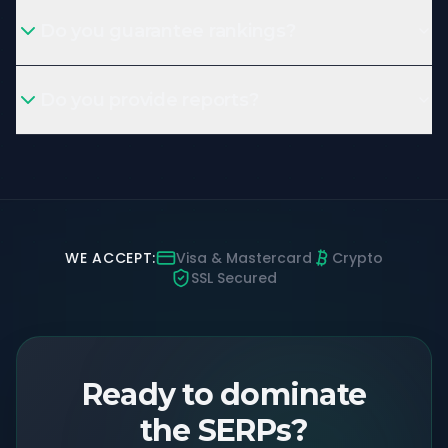
Do you guarantee rankings?
Do you provide reports?
WE ACCEPT:
Visa & Mastercard
Crypto
SSL Secured
Ready to dominate
the SERPs?