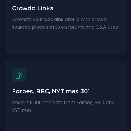
Crowdo Links
Diversify your backlink profile with crowd-
sourced placements on forums and Q&A sites.
Forbes, BBC, NYTimes 301
Powerful 301 redirects from Forbes, BBC, and
NYTimes.