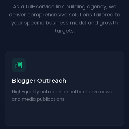
As a full-service link building agency, we
deliver comprehensive solutions tailored to
your specific business model and growth
targets.
Blogger Outreach
High-quality outreach on authoritative news
and media publications.