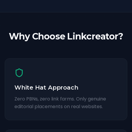
Why Choose Linkcreator?
White Hat Approach
Zero PBNs, zero link farms. Only genuine
editorial placements on real websites.