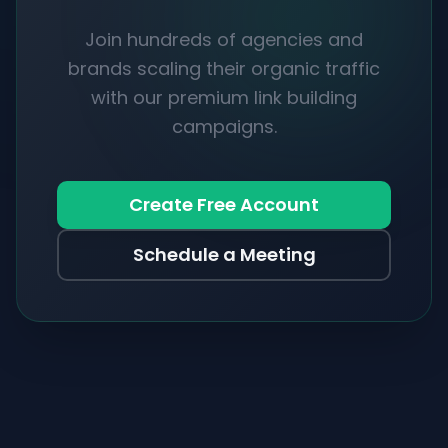
Join hundreds of agencies and
brands scaling their organic traffic
with our premium link building
campaigns.
Create Free Account
Schedule a Meeting