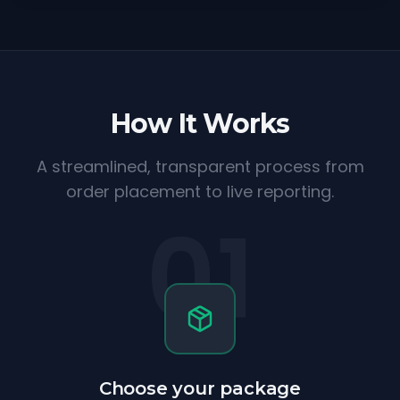
How It Works
A streamlined, transparent process from
order placement to live reporting.
01
Choose your package