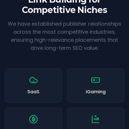
Competitive Niches
We have established publisher relationships
across the most competitive industries,
ensuring high-relevance placements that
drive long-term SEO value.
SaaS
iGaming