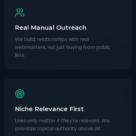
Real Manual Outreach
We build relationships with real
webmasters, not just buying from public
lists.
Niche Relevance First
Links only matter if they're relevant. We
prioritize topical authority above all.