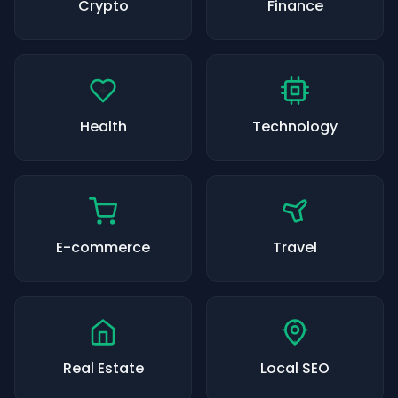
Crypto
Finance
Health
Technology
E-commerce
Travel
Real Estate
Local SEO