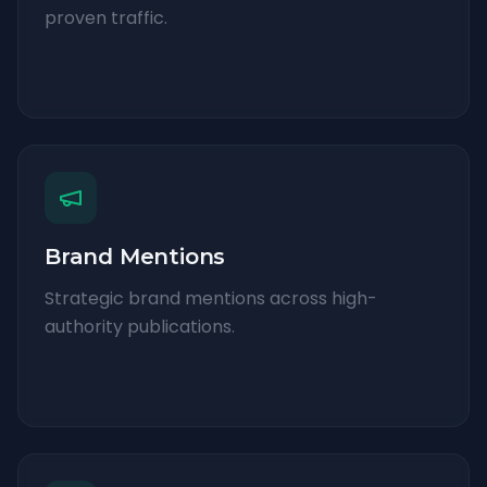
proven traffic.
Brand Mentions
Strategic brand mentions across high-
authority publications.