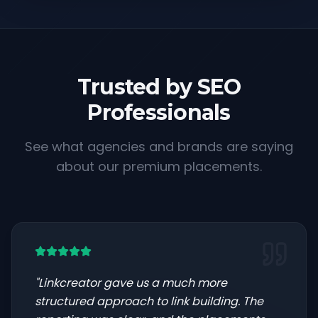
Trusted by SEO
Professionals
See what agencies and brands are saying
about our premium placements.
"
Linkcreator gave us a much more
structured approach to link building. The