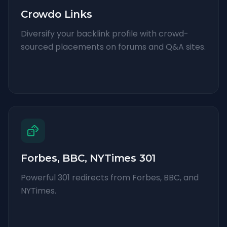
Crowdo Links
Diversify your backlink profile with crowd-
sourced placements on forums and Q&A sites.
Forbes, BBC, NYTimes 301
Powerful 301 redirects from Forbes, BBC, and
NYTimes.