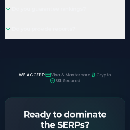
Do you guarantee rankings?
Do you provide reports?
WE ACCEPT:
Visa & Mastercard
Crypto
SSL Secured
Ready to dominate
the SERPs?