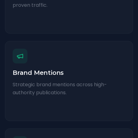
proven traffic.
Brand Mentions
Strategic brand mentions across high-
authority publications.