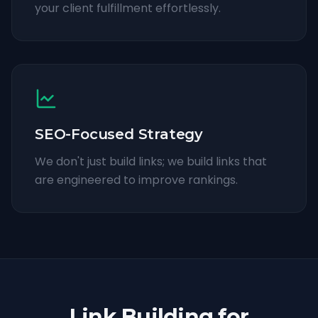
your client fulfillment effortlessly.
SEO-Focused Strategy
We don't just build links; we build links that
are engineered to improve rankings.
Link Building for