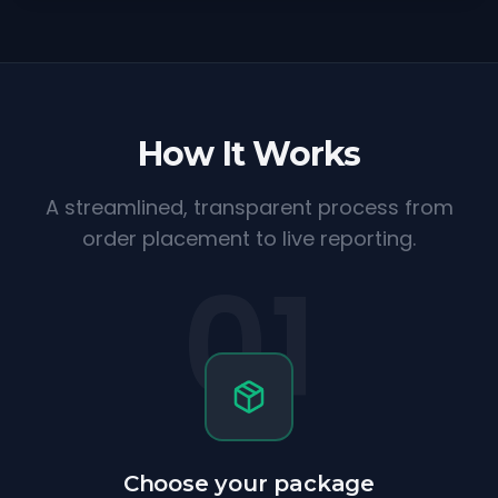
How It Works
A streamlined, transparent process from
order placement to live reporting.
01
Choose your package