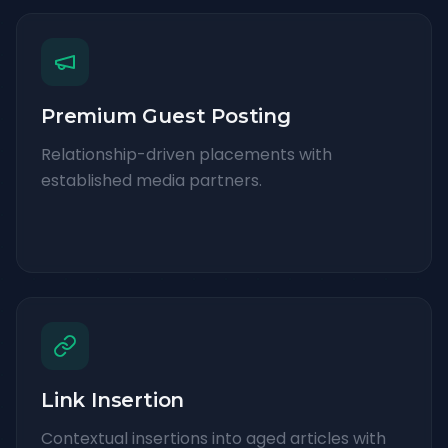
Premium Guest Posting
Relationship-driven placements with
established media partners.
Link Insertion
Contextual insertions into aged articles with