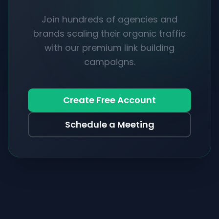
Join hundreds of agencies and
brands scaling their organic traffic
with our premium link building
campaigns.
Create Free Account
Schedule a Meeting