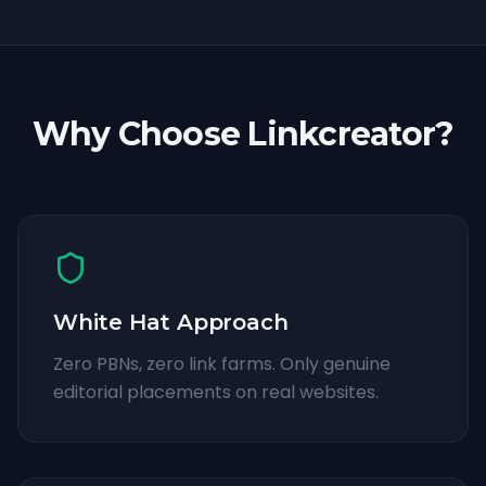
Why Choose Linkcreator?
White Hat Approach
Zero PBNs, zero link farms. Only genuine
editorial placements on real websites.