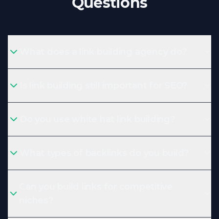
Questions
What does a link building agency do?
Is link building still important for SEO?
Do you use white hat link building?
What types of backlinks do you build?
Can you build links for competitive
niches?