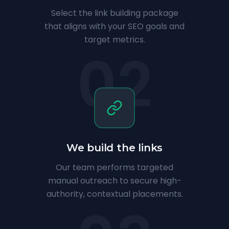
Select the link building package
that aligns with your SEO goals and
target metrics.
02
We build the links
Our team performs targeted
manual outreach to secure high-
authority, contextual placements.