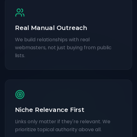
Real Manual Outreach
We build relationships with real
webmasters, not just buying from public
lists.
Niche Relevance First
Links only matter if they're relevant. We
prioritize topical authority above all.