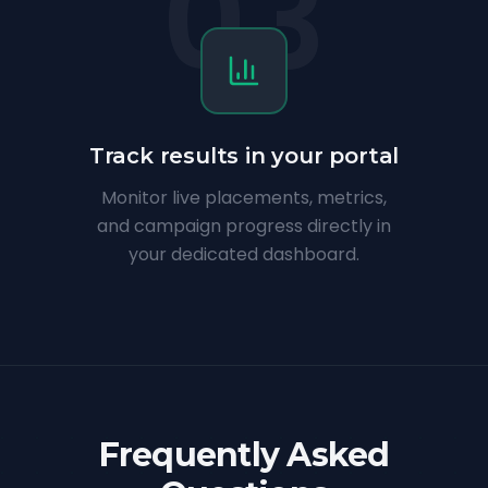
03
Track results in your portal
Monitor live placements, metrics,
and campaign progress directly in
your dedicated dashboard.
Frequently Asked