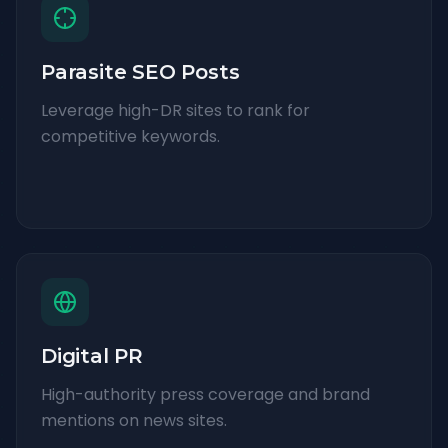
Parasite SEO Posts
Leverage high-DR sites to rank for
competitive keywords.
Digital PR
High-authority press coverage and brand
mentions on news sites.