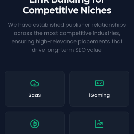
Competitive Niches
We have established publisher relationships
across the most competitive industries,
ensuring high-relevance placements that
drive long-term SEO value.
SaaS
iGaming