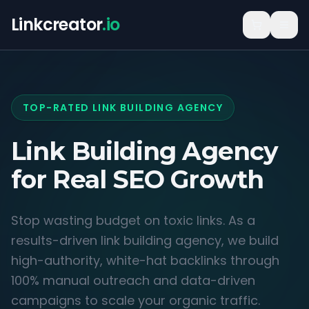
Linkcreator
.io
TOP-RATED LINK BUILDING AGENCY
Link Building Agency
for
Real SEO Growth
Stop wasting budget on toxic links. As a
results-driven link building agency, we build
high-authority, white-hat backlinks through
100% manual outreach and data-driven
campaigns to scale your organic traffic.