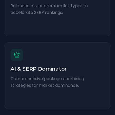
Balanced mix of premium link types to
accelerate SERP rankings.
AI & SERP Dominator
Comprehensive package combining
strategies for market dominance.