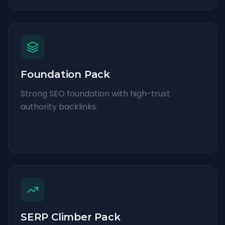
Foundation Pack
Strong SEO foundation with high-trust
authority backlinks.
SERP Climber Pack