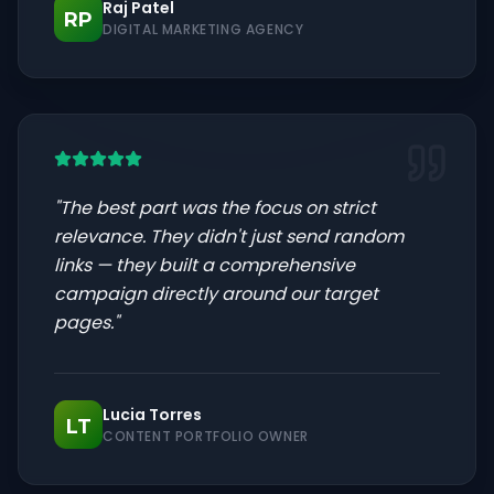
Raj Patel
RP
DIGITAL MARKETING AGENCY
"
The best part was the focus on strict
relevance. They didn't just send random
links — they built a comprehensive
campaign directly around our target
pages.
"
Lucia Torres
LT
CONTENT PORTFOLIO OWNER