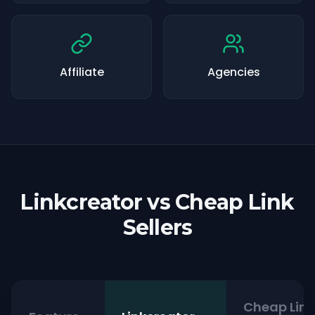
Affiliate
Agencies
Linkcreator vs Cheap Link
Sellers
Cheap Link