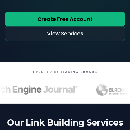
Create Free Account
View Services
TRUSTED BY LEADING BRANDS
Our Link Building Services