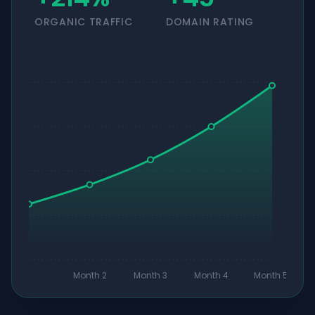
ORGANIC TRAFFIC
DOMAIN RATING
Month 2
Month 3
Month 4
Month 5