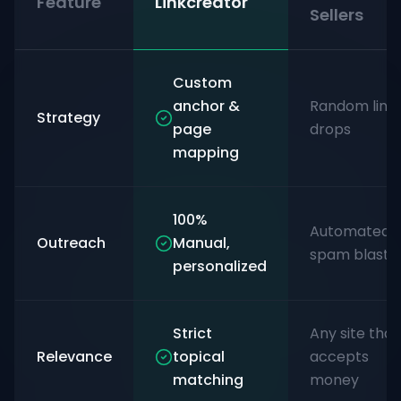
Feature
Linkcreator
Sellers
Custom
anchor &
Random link
Strategy
page
drops
mapping
100%
Automated
Outreach
Manual,
spam blasts
personalized
Strict
Any site that
Relevance
topical
accepts
matching
money