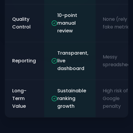
10-point
Quality
None (rely o
manual
Control
fake metrics
review
Transparent,
Messy
Reporting
live
spreadsheet
dashboard
Long-
Sustainable
High risk of
Term
ranking
Google
Value
growth
penalty