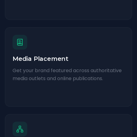
Media Placement
Get your brand featured across authoritative
media outlets and online publications.