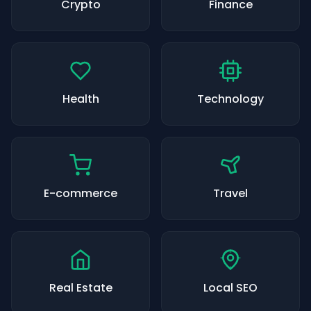
Crypto
Finance
Health
Technology
E-commerce
Travel
Real Estate
Local SEO