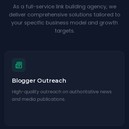
As a full-service link building agency, we
deliver comprehensive solutions tailored to
your specific business model and growth
targets.
Blogger Outreach
High-quality outreach on authoritative news
and media publications.