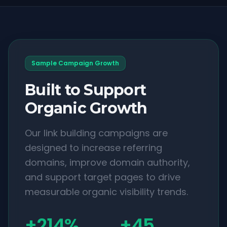
Sample Campaign Growth
Built to Support
Organic Growth
Our link building campaigns are
designed to increase referring
domains, improve domain authority,
and support target pages to drive
measurable organic visibility trends.
+214%
+45