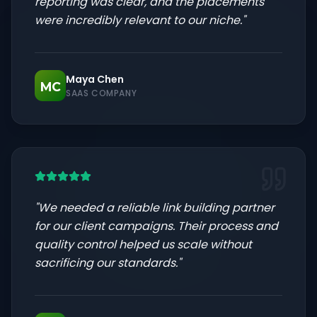
reporting was clear, and the placements
were incredibly relevant to our niche.
"
Maya Chen
MC
SAAS COMPANY
"
We needed a reliable link building partner
for our client campaigns. Their process and
quality control helped us scale without
sacrificing our standards.
"