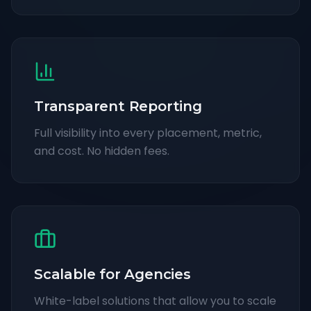
Transparent Reporting
Full visibility into every placement, metric,
and cost. No hidden fees.
Scalable for Agencies
White-label solutions that allow you to scale