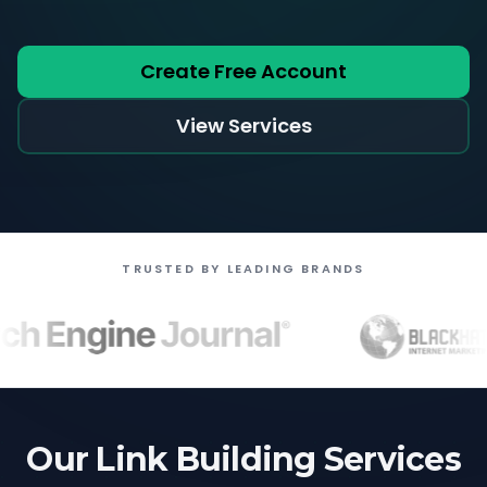
Create Free Account
View Services
TRUSTED BY LEADING BRANDS
Our Link Building Services