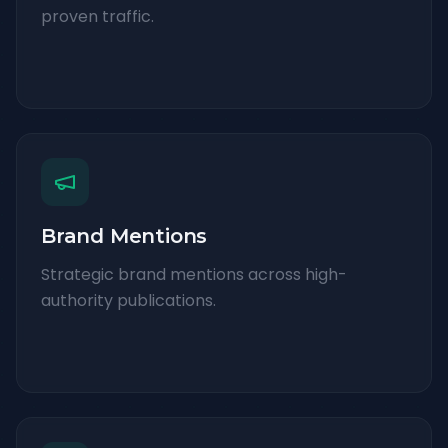
proven traffic.
Brand Mentions
Strategic brand mentions across high-
authority publications.