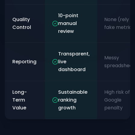
10-point
Quality
None (rely o
manual
Control
fake metrics
review
Transparent,
Messy
Reporting
live
spreadsheet
dashboard
Long-
Sustainable
High risk of
Term
ranking
Google
Value
growth
penalty