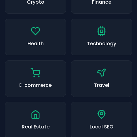
Crypto
Finance
Health
Technology
E-commerce
Travel
Real Estate
Local SEO