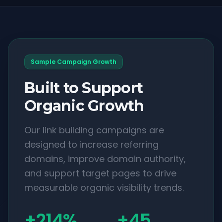
Sample Campaign Growth
Built to Support
Organic Growth
Our link building campaigns are
designed to increase referring
domains, improve domain authority,
and support target pages to drive
measurable organic visibility trends.
+214%
+45