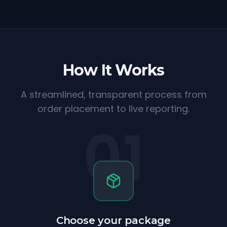
How It Works
A streamlined, transparent process from
order placement to live reporting.
01
Choose your package