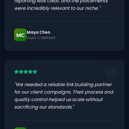
reporting was clear, and the placements
were incredibly relevant to our niche.
"
Maya Chen
MC
SAAS COMPANY
"
We needed a reliable link building partner
for our client campaigns. Their process and
quality control helped us scale without
sacrificing our standards.
"