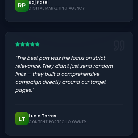
Raj Patel
RP
DIGITAL MARKETING AGENCY
"
The best part was the focus on strict
relevance. They didn't just send random
links — they built a comprehensive
campaign directly around our target
pages.
"
Lucia Torres
LT
CONTENT PORTFOLIO OWNER