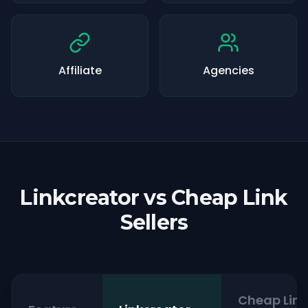
Affiliate
Agencies
Linkcreator vs Cheap Link
Sellers
Cheap Link