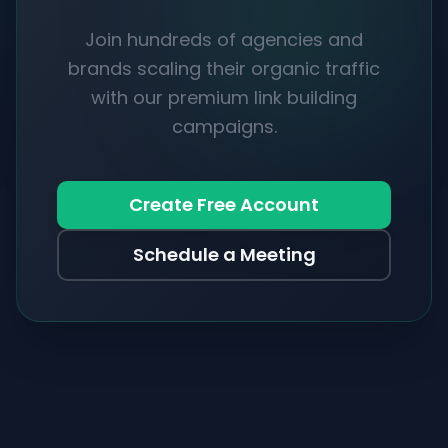
Join hundreds of agencies and
brands scaling their organic traffic
with our premium link building
campaigns.
Create Free Account
Schedule a Meeting