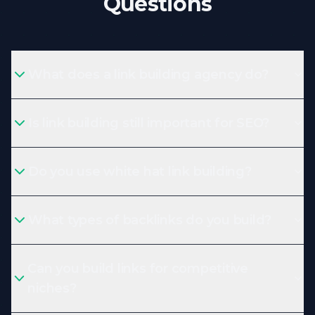
Questions
What does a link building agency do?
Is link building still important for SEO?
Do you use white hat link building?
What types of backlinks do you build?
Can you build links for competitive
niches?