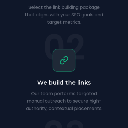
Select the link building package
that aligns with your SEO goals and
target metrics.
02
We build the links
Our team performs targeted
manual outreach to secure high-
authority, contextual placements.