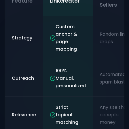
Feature
Linkcreator
Sellers
Custom
anchor &
Random link
Strategy
page
drops
mapping
100%
Automated
Outreach
Manual,
spam blasts
personalized
Strict
Any site that
Relevance
topical
accepts
matching
money