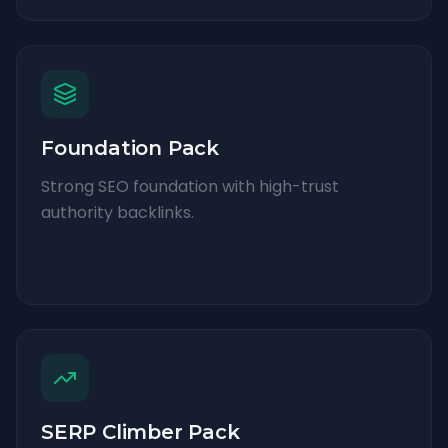
Foundation Pack
Strong SEO foundation with high-trust
authority backlinks.
SERP Climber Pack