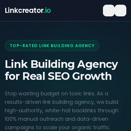
Linkcreator
.io
TOP-RATED LINK BUILDING AGENCY
Link Building Agency
for
Real SEO Growth
Stop wasting budget on toxic links. As a
results-driven link building agency, we build
high-authority, white-hat backlinks through
100% manual outreach and data-driven
campaigns to scale your organic traffic.