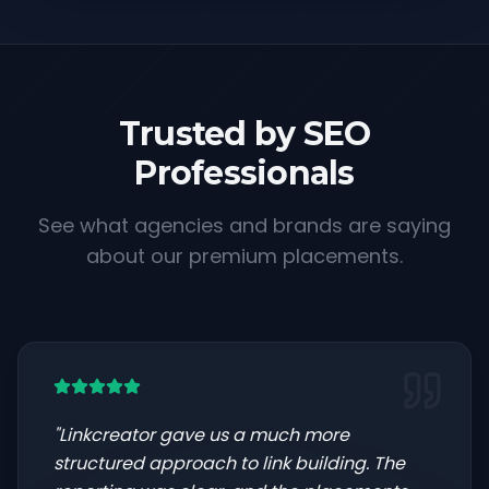
Trusted by SEO
Professionals
See what agencies and brands are saying
about our premium placements.
"
Linkcreator gave us a much more
structured approach to link building. The