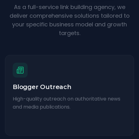
As a full-service link building agency, we
deliver comprehensive solutions tailored to
your specific business model and growth
targets.
Blogger Outreach
High-quality outreach on authoritative news
and media publications.