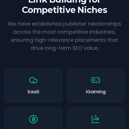
Competitive Niches
We have established publisher relationships
across the most competitive industries,
ensuring high-relevance placements that
drive long-term SEO value.
SaaS
iGaming