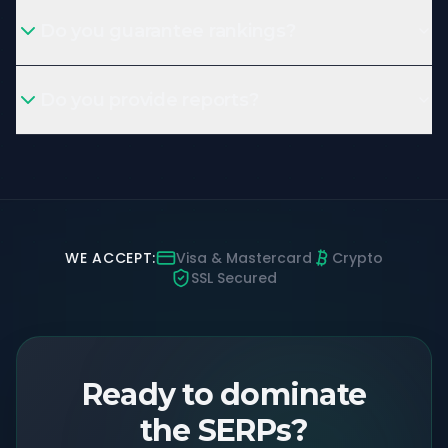
Do you guarantee rankings?
Do you provide reports?
WE ACCEPT:
Visa & Mastercard
Crypto
SSL Secured
Ready to dominate
the SERPs?