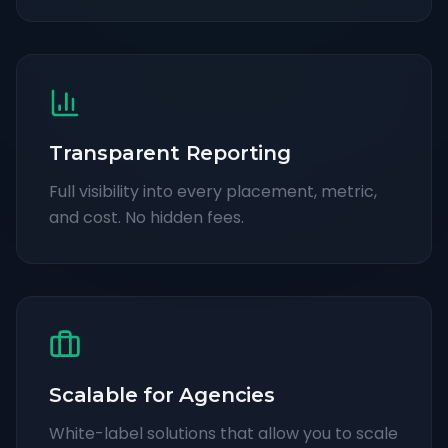
Transparent Reporting
Full visibility into every placement, metric,
and cost. No hidden fees.
Scalable for Agencies
White-label solutions that allow you to scale