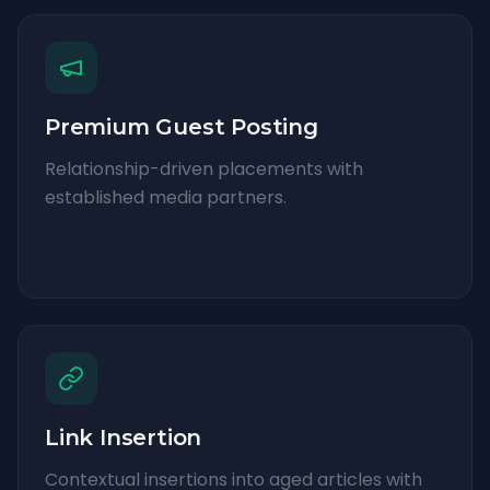
Premium Guest Posting
Relationship-driven placements with
established media partners.
Link Insertion
Contextual insertions into aged articles with