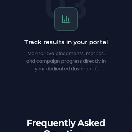
03
Track results in your portal
Monitor live placements, metrics,
and campaign progress directly in
your dedicated dashboard.
Frequently Asked