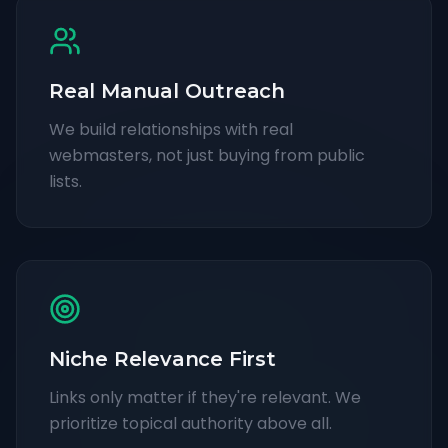
Real Manual Outreach
We build relationships with real
webmasters, not just buying from public
lists.
Niche Relevance First
Links only matter if they're relevant. We
prioritize topical authority above all.