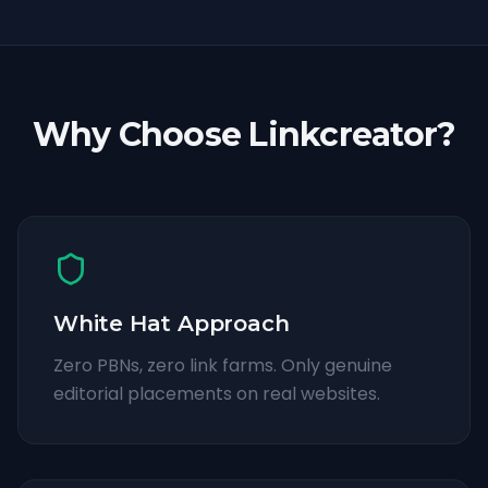
Why Choose Linkcreator?
White Hat Approach
Zero PBNs, zero link farms. Only genuine
editorial placements on real websites.