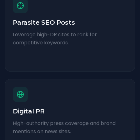
Parasite SEO Posts
Leverage high-DR sites to rank for
competitive keywords.
Digital PR
High-authority press coverage and brand
mentions on news sites.