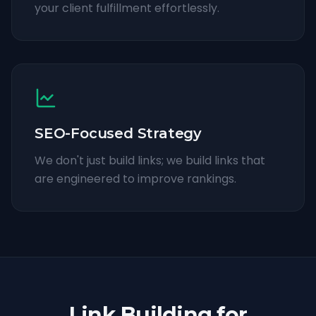
your client fulfillment effortlessly.
SEO-Focused Strategy
We don't just build links; we build links that
are engineered to improve rankings.
Link Building for