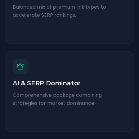
Balanced mix of premium link types to
accelerate SERP rankings.
AI & SERP Dominator
Comprehensive package combining
strategies for market dominance.