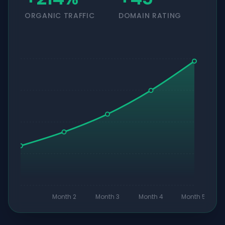
ORGANIC TRAFFIC
DOMAIN RATING
Month 2
Month 3
Month 4
Month 5