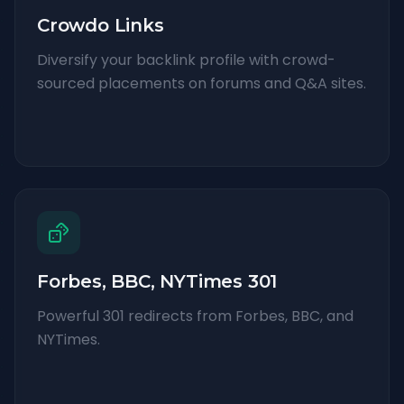
Crowdo Links
Diversify your backlink profile with crowd-
sourced placements on forums and Q&A sites.
Forbes, BBC, NYTimes 301
Powerful 301 redirects from Forbes, BBC, and
NYTimes.