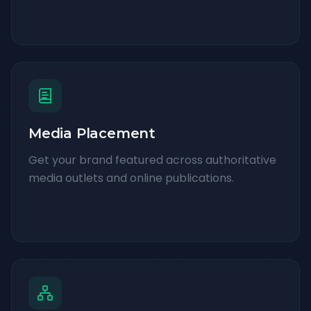
Media Placement
Get your brand featured across authoritative
media outlets and online publications.