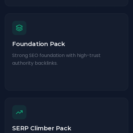
Foundation Pack
Strong SEO foundation with high-trust
authority backlinks.
SERP Climber Pack