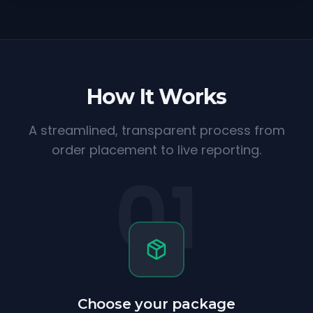
How It Works
A streamlined, transparent process from
order placement to live reporting.
01
Choose your package