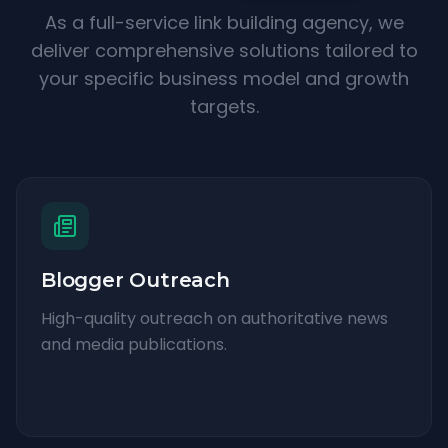
As a full-service link building agency, we
deliver comprehensive solutions tailored to
your specific business model and growth
targets.
Blogger Outreach
High-quality outreach on authoritative news
and media publications.