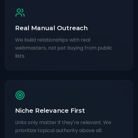
Real Manual Outreach
We build relationships with real
webmasters, not just buying from public
lists.
Niche Relevance First
Links only matter if they're relevant. We
prioritize topical authority above all.