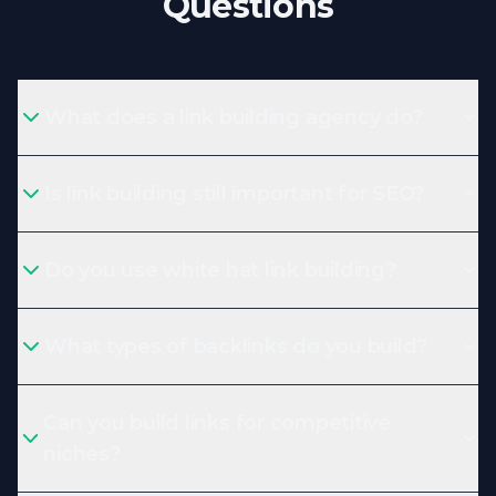
Questions
What does a link building agency do?
Is link building still important for SEO?
Do you use white hat link building?
What types of backlinks do you build?
Can you build links for competitive
niches?