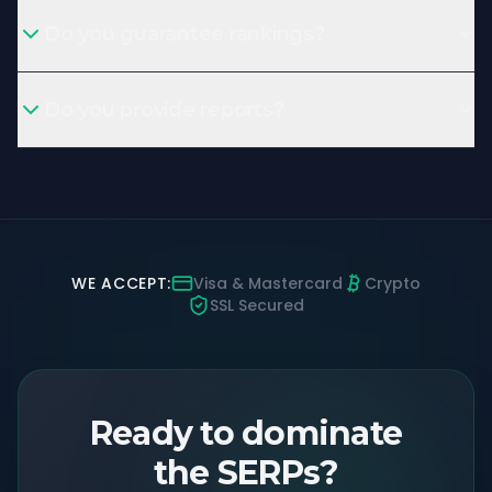
Do you guarantee rankings?
Do you provide reports?
WE ACCEPT:
Visa & Mastercard
Crypto
SSL Secured
Ready to dominate
the SERPs?