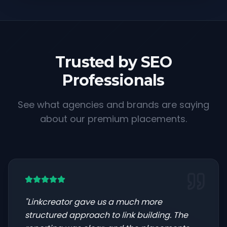
Trusted by SEO
Professionals
See what agencies and brands are saying
about our premium placements.
"
Linkcreator gave us a much more
structured approach to link building. The