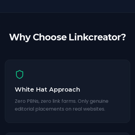
Why Choose Linkcreator?
White Hat Approach
Zero PBNs, zero link farms. Only genuine
editorial placements on real websites.