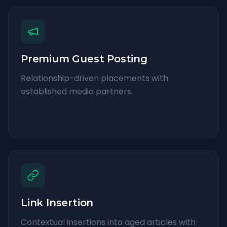
Premium Guest Posting
Relationship-driven placements with
established media partners.
Link Insertion
Contextual insertions into aged articles with