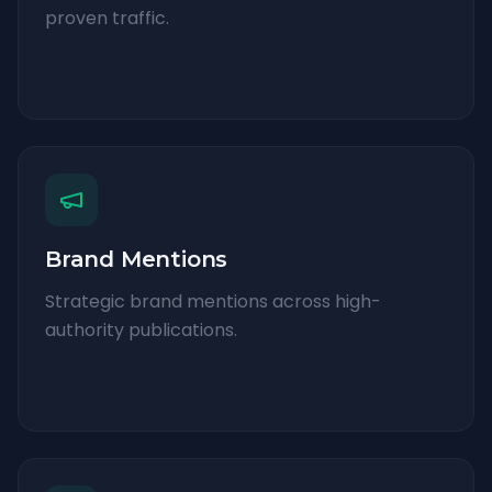
proven traffic.
Brand Mentions
Strategic brand mentions across high-
authority publications.