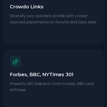
Crowdo Links
Diversify your backlink profile with crowd-
sourced placements on forums and Q&A sites.
Forbes, BBC, NYTimes 301
Powerful 301 redirects from Forbes, BBC, and
NYTimes.