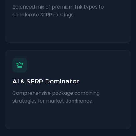
Balanced mix of premium link types to
accelerate SERP rankings.
AI & SERP Dominator
Comprehensive package combining
strategies for market dominance.