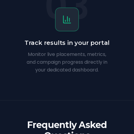
03
Track results in your portal
Monitor live placements, metrics,
and campaign progress directly in
your dedicated dashboard.
Frequently Asked