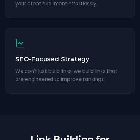
your client fulfillment effortlessly.
SEO-Focused Strategy
We don't just build links; we build links that
are engineered to improve rankings.
Link Building for