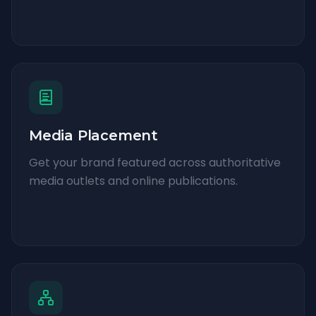
Media Placement
Get your brand featured across authoritative
media outlets and online publications.