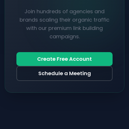
Join hundreds of agencies and
brands scaling their organic traffic
with our premium link building
campaigns.
Create Free Account
Schedule a Meeting