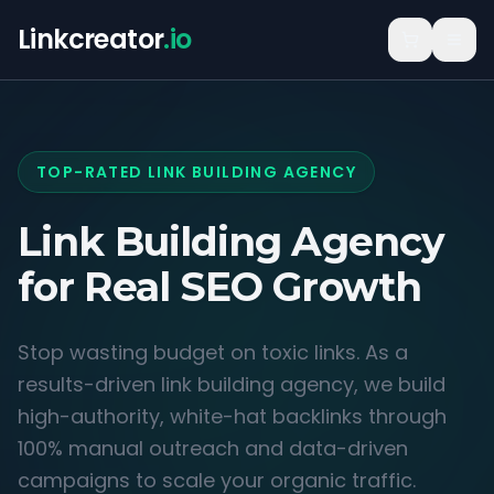
Linkcreator
.io
TOP-RATED LINK BUILDING AGENCY
Link Building Agency
for
Real SEO Growth
Stop wasting budget on toxic links. As a
results-driven link building agency, we build
high-authority, white-hat backlinks through
100% manual outreach and data-driven
campaigns to scale your organic traffic.