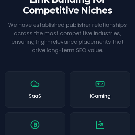
Competitive Niches
We have established publisher relationships
across the most competitive industries,
ensuring high-relevance placements that
drive long-term SEO value.
SaaS
iGaming