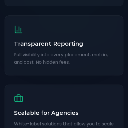
Transparent Reporting
Full visibility into every placement, metric,
and cost. No hidden fees.
Scalable for Agencies
White-label solutions that allow you to scale