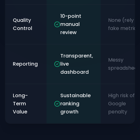
10-point
Quality
None (rely o
manual
Control
fake metrics
review
Transparent,
Messy
Reporting
live
spreadsheet
dashboard
Long-
Sustainable
High risk of
Term
ranking
Google
Value
growth
penalty