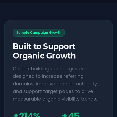
Sample Campaign Growth
Built to Support
Organic Growth
Our link building campaigns are
designed to increase referring
domains, improve domain authority,
and support target pages to drive
measurable organic visibility trends.
+214%
+45