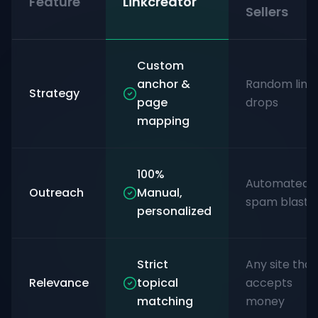
Feature
Linkcreator
Sellers
Custom
anchor &
Random link
Strategy
page
drops
mapping
100%
Automated
Outreach
Manual,
spam blasts
personalized
Strict
Any site that
Relevance
topical
accepts
matching
money