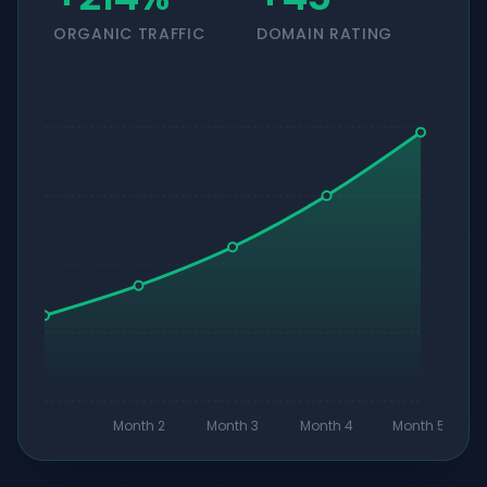
ORGANIC TRAFFIC
DOMAIN RATING
Month 2
Month 3
Month 4
Month 5