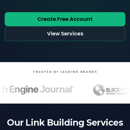
Create Free Account
View Services
TRUSTED BY LEADING BRANDS
Our Link Building Services