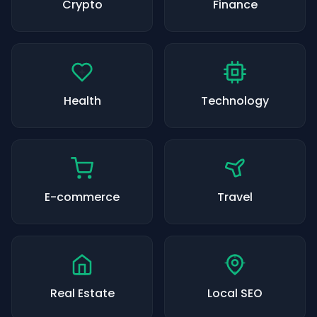
Crypto
Finance
Health
Technology
E-commerce
Travel
Real Estate
Local SEO