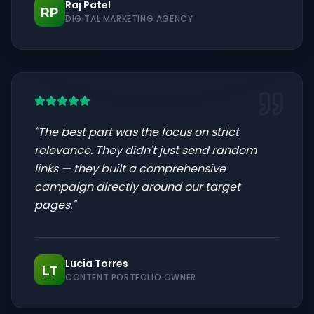
Raj Patel
RP
DIGITAL MARKETING AGENCY
"
The best part was the focus on strict
relevance. They didn't just send random
links — they built a comprehensive
campaign directly around our target
pages.
"
Lucia Torres
LT
CONTENT PORTFOLIO OWNER