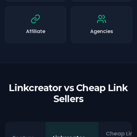
Affiliate
Agencies
Linkcreator vs Cheap Link
Sellers
Cheap Link