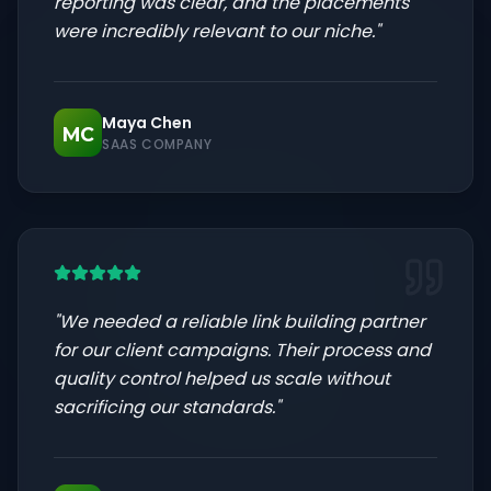
reporting was clear, and the placements
were incredibly relevant to our niche.
"
Maya Chen
MC
SAAS COMPANY
"
We needed a reliable link building partner
for our client campaigns. Their process and
quality control helped us scale without
sacrificing our standards.
"