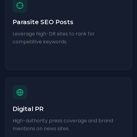
Parasite SEO Posts
Leverage high-DR sites to rank for
competitive keywords.
Digital PR
High-authority press coverage and brand
mentions on news sites.