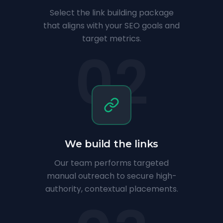
Select the link building package
that aligns with your SEO goals and
target metrics.
02
We build the links
Our team performs targeted
manual outreach to secure high-
authority, contextual placements.