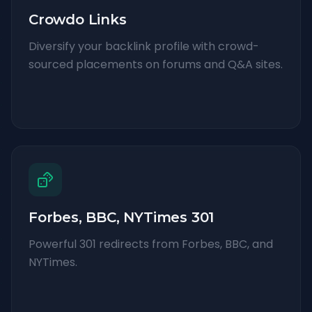
Crowdo Links
Diversify your backlink profile with crowd-
sourced placements on forums and Q&A sites.
Forbes, BBC, NYTimes 301
Powerful 301 redirects from Forbes, BBC, and
NYTimes.