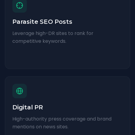
Parasite SEO Posts
Leverage high-DR sites to rank for
competitive keywords.
Digital PR
High-authority press coverage and brand
mentions on news sites.