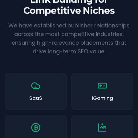
Competitive Niches
We have established publisher relationships
across the most competitive industries,
ensuring high-relevance placements that
drive long-term SEO value.
SaaS
iGaming