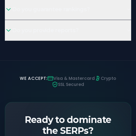
Do you guarantee rankings?
Do you provide reports?
WE ACCEPT:
Visa & Mastercard
Crypto
SSL Secured
Ready to dominate
the SERPs?