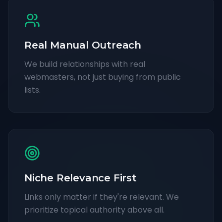
Real Manual Outreach
We build relationships with real
webmasters, not just buying from public
lists.
Niche Relevance First
Links only matter if they're relevant. We
prioritize topical authority above all.