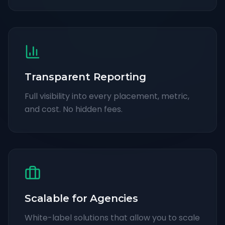
Transparent Reporting
Full visibility into every placement, metric,
and cost. No hidden fees.
Scalable for Agencies
White-label solutions that allow you to scale