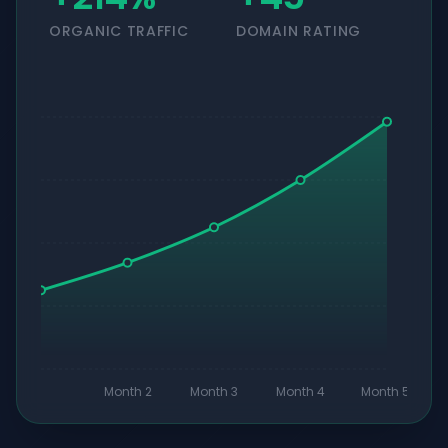
ORGANIC TRAFFIC
DOMAIN RATING
Month 2
Month 3
Month 4
Month 5