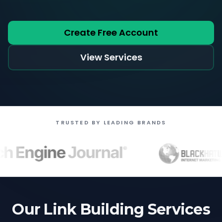
Create Free Account
View Services
TRUSTED BY LEADING BRANDS
Our Link Building Services