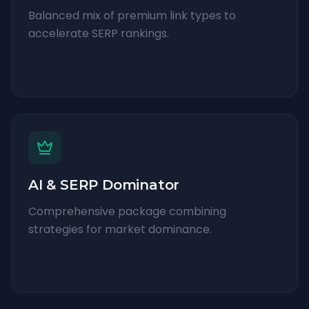
Balanced mix of premium link types to
accelerate SERP rankings.
AI & SERP Dominator
Comprehensive package combining
strategies for market dominance.