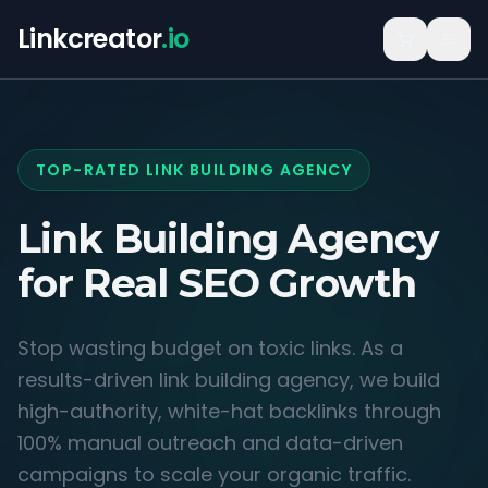
Linkcreator
.io
TOP-RATED LINK BUILDING AGENCY
Link Building Agency
for
Real SEO Growth
Stop wasting budget on toxic links. As a
results-driven link building agency, we build
high-authority, white-hat backlinks through
100% manual outreach and data-driven
campaigns to scale your organic traffic.