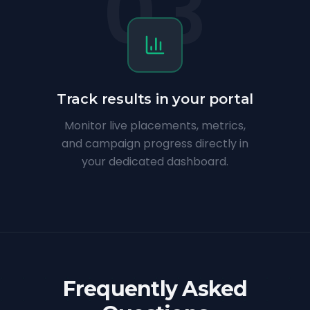
03
Track results in your portal
Monitor live placements, metrics,
and campaign progress directly in
your dedicated dashboard.
Frequently Asked