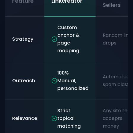
Feature
Linkcreator
Sellers
Custom
anchor &
Random link
Strategy
page
drops
mapping
100%
Automated
Outreach
Manual,
spam blasts
personalized
Strict
Any site that
Relevance
topical
accepts
matching
money