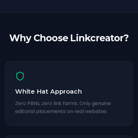
Why Choose Linkcreator?
White Hat Approach
Zero PBNs, zero link farms. Only genuine
editorial placements on real websites.