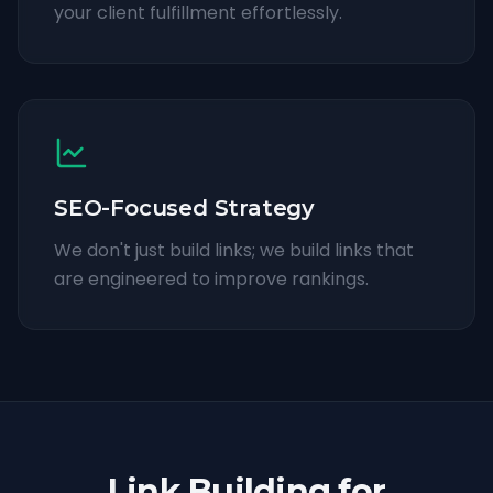
your client fulfillment effortlessly.
SEO-Focused Strategy
We don't just build links; we build links that
are engineered to improve rankings.
Link Building for