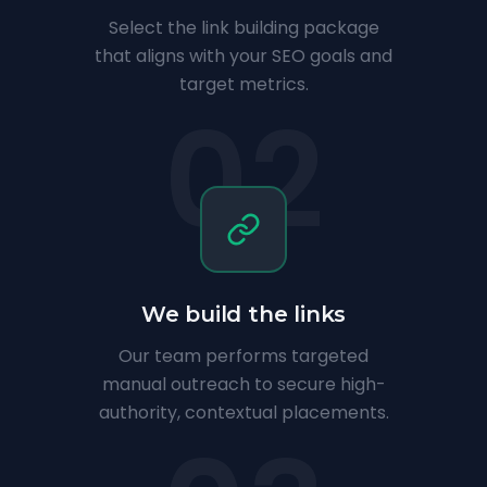
Select the link building package
that aligns with your SEO goals and
target metrics.
02
We build the links
Our team performs targeted
manual outreach to secure high-
authority, contextual placements.