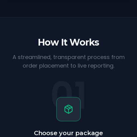
How It Works
A streamlined, transparent process from
order placement to live reporting.
01
Choose your package