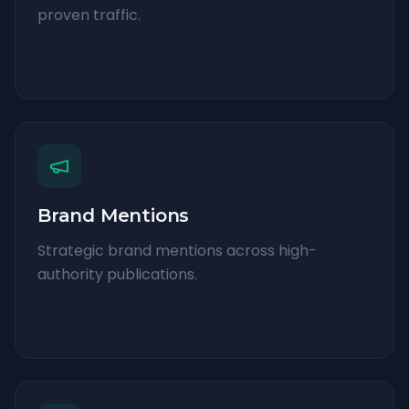
proven traffic.
Brand Mentions
Strategic brand mentions across high-
authority publications.