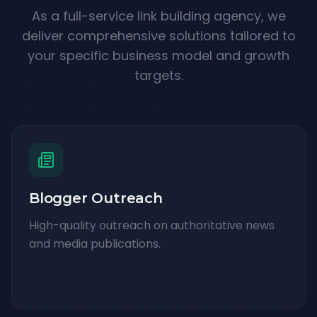
As a full-service link building agency, we
deliver comprehensive solutions tailored to
your specific business model and growth
targets.
Blogger Outreach
High-quality outreach on authoritative news
and media publications.