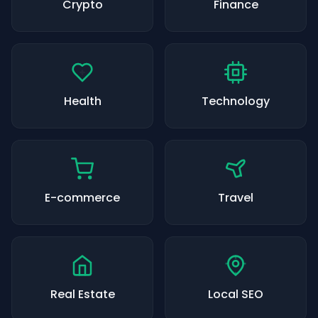
Crypto
Finance
Health
Technology
E-commerce
Travel
Real Estate
Local SEO