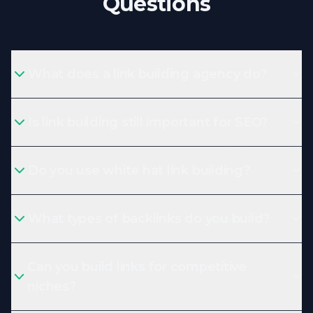
Questions
What does a link building agency do?
Is link building still important for SEO?
Do you use white hat link building?
What types of backlinks do you build?
Can you build links for competitive
niches?