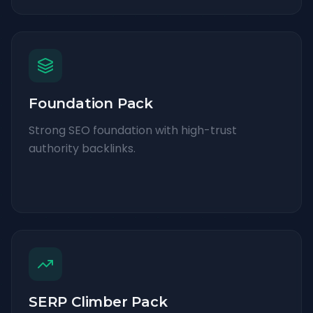
Foundation Pack
Strong SEO foundation with high-trust
authority backlinks.
SERP Climber Pack