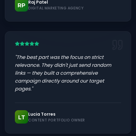
Raj Patel
RP
DIGITAL MARKETING AGENCY
"
The best part was the focus on strict
relevance. They didn't just send random
links — they built a comprehensive
campaign directly around our target
pages.
"
Lucia Torres
LT
CONTENT PORTFOLIO OWNER