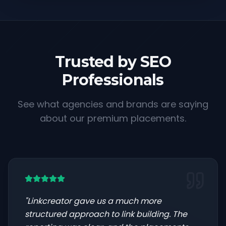
Trusted by SEO
Professionals
See what agencies and brands are saying
about our premium placements.
"
Linkcreator gave us a much more
structured approach to link building. The