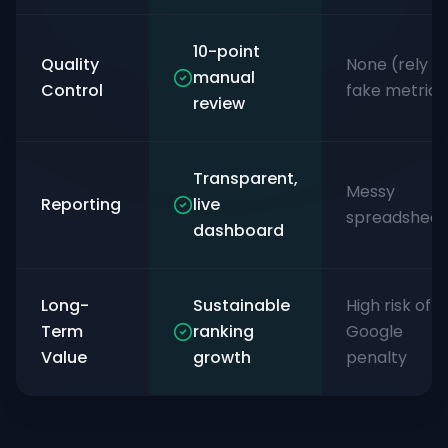
10-point
Quality
None (rely o
manual
Control
fake metrics
review
Transparent,
Messy
Reporting
live
spreadsheet
dashboard
Long-
Sustainable
High risk of
Term
ranking
Google
Value
growth
penalty