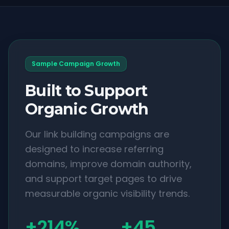
Sample Campaign Growth
Built to Support
Organic Growth
Our link building campaigns are
designed to increase referring
domains, improve domain authority,
and support target pages to drive
measurable organic visibility trends.
+214%
+45