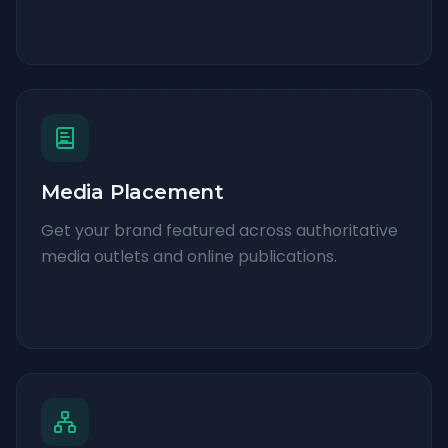
Media Placement
Get your brand featured across authoritative
media outlets and online publications.