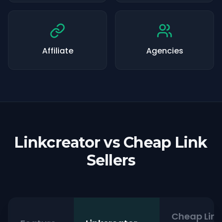
Affiliate
Agencies
Linkcreator vs Cheap Link
Sellers
Cheap Link