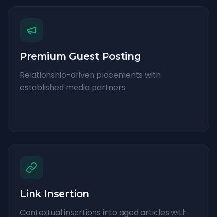
Premium Guest Posting
Relationship-driven placements with
established media partners.
Link Insertion
Contextual insertions into aged articles with