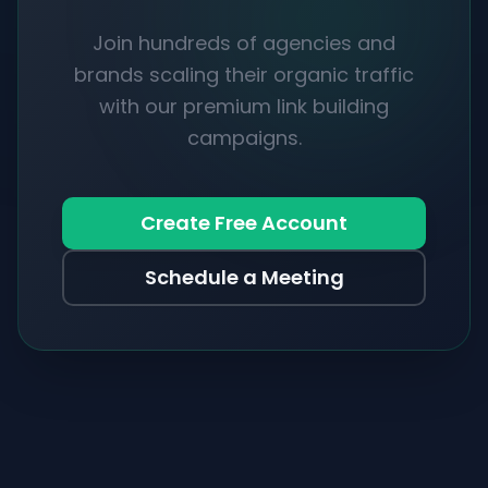
Join hundreds of agencies and
brands scaling their organic traffic
with our premium link building
campaigns.
Create Free Account
Schedule a Meeting