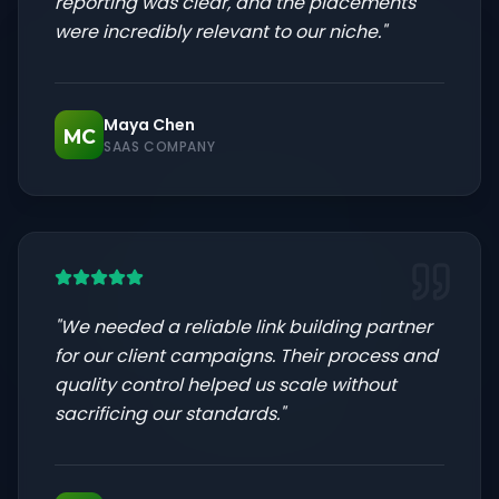
reporting was clear, and the placements
were incredibly relevant to our niche.
"
Maya Chen
MC
SAAS COMPANY
"
We needed a reliable link building partner
for our client campaigns. Their process and
quality control helped us scale without
sacrificing our standards.
"