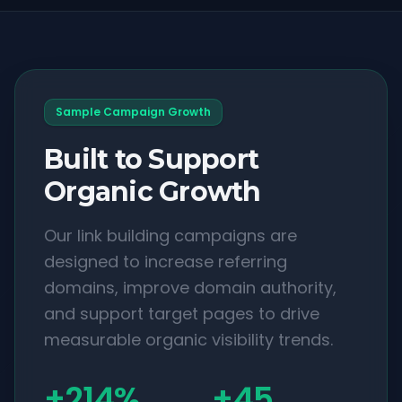
Sample Campaign Growth
Built to Support
Organic Growth
Our link building campaigns are
designed to increase referring
domains, improve domain authority,
and support target pages to drive
measurable organic visibility trends.
+214%
+45