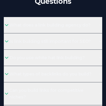
Questions
What does a link building agency do?
Is link building still important for SEO?
Do you use white hat link building?
What types of backlinks do you build?
Can you build links for competitive
niches?