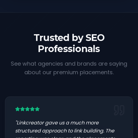
Trusted by SEO
Professionals
See what agencies and brands are saying
about our premium placements.
"
Linkcreator gave us a much more
structured approach to link building. The