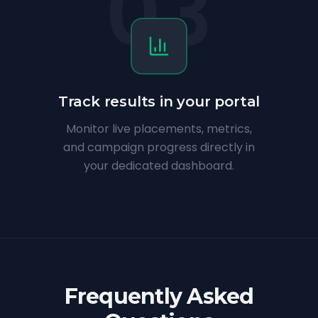
03
Track results in your portal
Monitor live placements, metrics,
and campaign progress directly in
your dedicated dashboard.
Frequently Asked