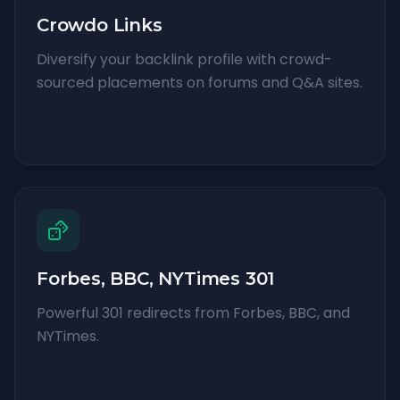
Crowdo Links
Diversify your backlink profile with crowd-
sourced placements on forums and Q&A sites.
Forbes, BBC, NYTimes 301
Powerful 301 redirects from Forbes, BBC, and
NYTimes.