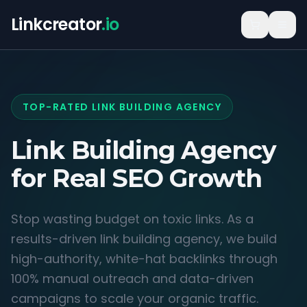
Linkcreator
.io
TOP-RATED LINK BUILDING AGENCY
Link Building Agency
for
Real SEO Growth
Stop wasting budget on toxic links. As a
results-driven link building agency, we build
high-authority, white-hat backlinks through
100% manual outreach and data-driven
campaigns to scale your organic traffic.