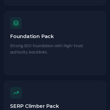
Foundation Pack
Strong SEO foundation with high-trust
authority backlinks.
SERP Climber Pack