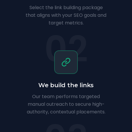
Select the link building package
that aligns with your SEO goals and
target metrics.
02
We build the links
Our team performs targeted
manual outreach to secure high-
authority, contextual placements.