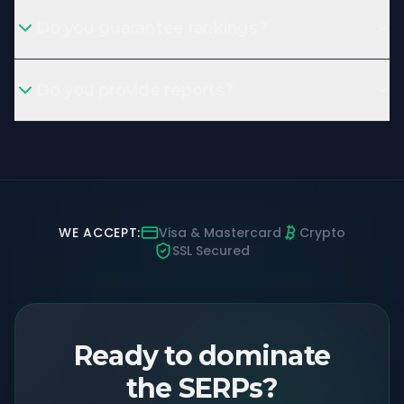
Do you guarantee rankings?
Do you provide reports?
WE ACCEPT:
Visa & Mastercard
Crypto
SSL Secured
Ready to dominate
the SERPs?