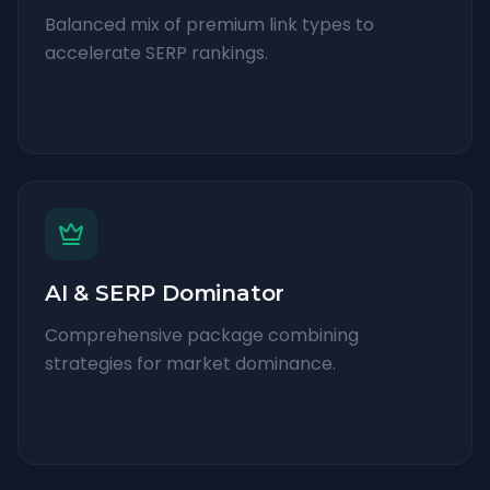
Balanced mix of premium link types to
accelerate SERP rankings.
AI & SERP Dominator
Comprehensive package combining
strategies for market dominance.