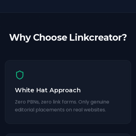
Why Choose Linkcreator?
White Hat Approach
Zero PBNs, zero link farms. Only genuine
editorial placements on real websites.