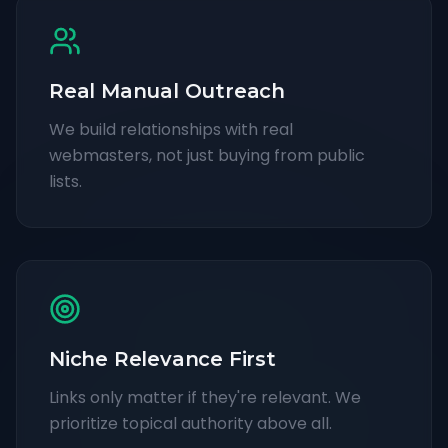
Real Manual Outreach
We build relationships with real
webmasters, not just buying from public
lists.
Niche Relevance First
Links only matter if they're relevant. We
prioritize topical authority above all.