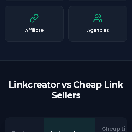
Affiliate
Agencies
Linkcreator vs Cheap Link
Sellers
Cheap Link