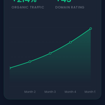
ORGANIC TRAFFIC
DOMAIN RATING
Month 2
Month 3
Month 4
Month 5