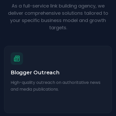
As a full-service link building agency, we
deliver comprehensive solutions tailored to
your specific business model and growth
targets.
Blogger Outreach
High-quality outreach on authoritative news
and media publications.