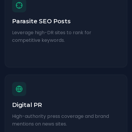
Parasite SEO Posts
Leverage high-DR sites to rank for
competitive keywords.
Digital PR
High-authority press coverage and brand
mentions on news sites.