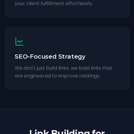
your client fulfillment effortlessly.
SEO-Focused Strategy
We don't just build links; we build links that
are engineered to improve rankings.
Link Building for