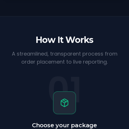
How It Works
A streamlined, transparent process from
order placement to live reporting.
01
Choose your package