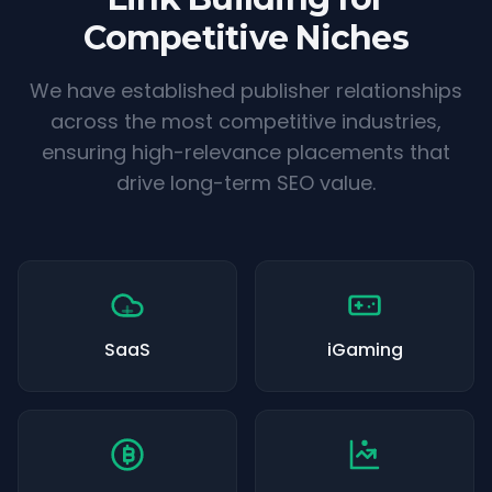
Competitive Niches
We have established publisher relationships
across the most competitive industries,
ensuring high-relevance placements that
drive long-term SEO value.
SaaS
iGaming