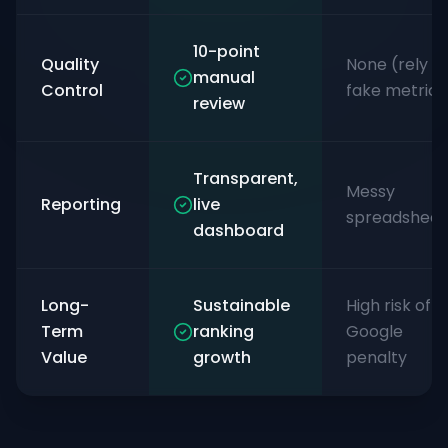
10-point
Quality
None (rely o
manual
Control
fake metrics
review
Transparent,
Messy
Reporting
live
spreadsheet
dashboard
Long-
Sustainable
High risk of
Term
ranking
Google
Value
growth
penalty