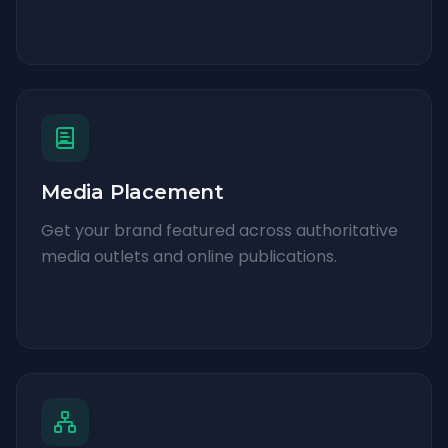
Media Placement
Get your brand featured across authoritative
media outlets and online publications.