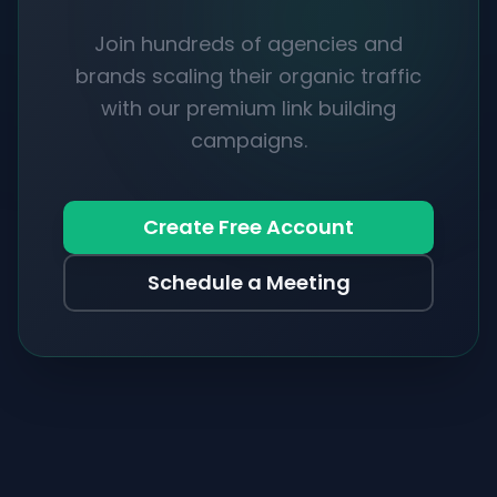
Join hundreds of agencies and
brands scaling their organic traffic
with our premium link building
campaigns.
Create Free Account
Schedule a Meeting