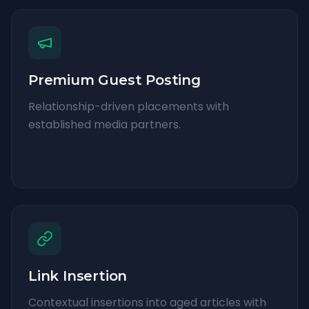
Premium Guest Posting
Relationship-driven placements with
established media partners.
Link Insertion
Contextual insertions into aged articles with