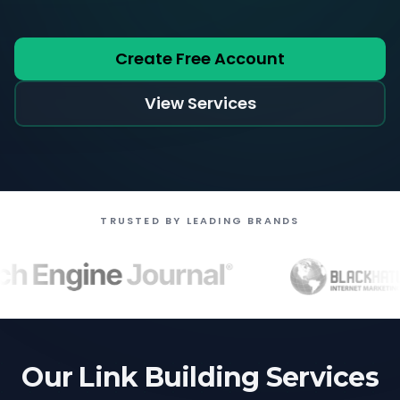
Create Free Account
View Services
TRUSTED BY LEADING BRANDS
Our Link Building Services