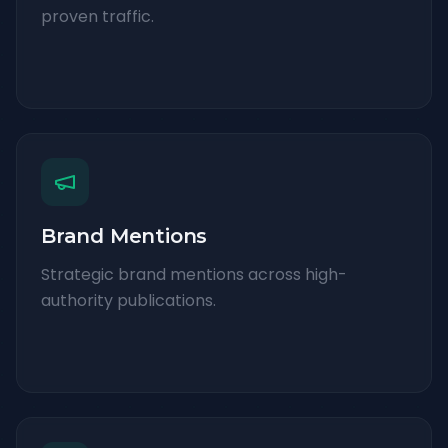
proven traffic.
Brand Mentions
Strategic brand mentions across high-
authority publications.