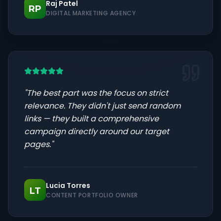
Raj Patel
RP
DIGITAL MARKETING AGENCY
"
The best part was the focus on strict
relevance. They didn't just send random
links — they built a comprehensive
campaign directly around our target
pages.
"
Lucia Torres
LT
CONTENT PORTFOLIO OWNER