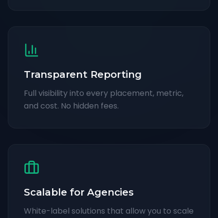
Transparent Reporting
Full visibility into every placement, metric,
and cost. No hidden fees.
Scalable for Agencies
White-label solutions that allow you to scale