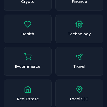
Crypto
Finance
Health
Technology
E-commerce
Travel
Real Estate
Local SEO