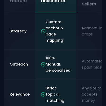
Feature
Linkcreator
Sellers
Custom
anchor &
Random link
Strategy
page
drops
mapping
100%
Automated
Outreach
Manual,
spam blasts
personalized
Strict
Any site that
Relevance
topical
accepts
matching
money