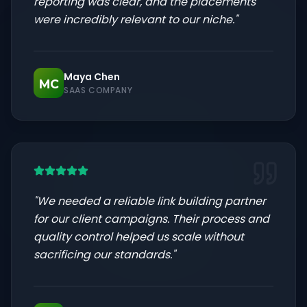
reporting was clear, and the placements
were incredibly relevant to our niche.
"
Maya Chen
MC
SAAS COMPANY
"
We needed a reliable link building partner
for our client campaigns. Their process and
quality control helped us scale without
sacrificing our standards.
"