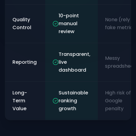
10-point
Quality
None (rely o
manual
Control
fake metrics
review
Transparent,
Messy
Reporting
live
spreadsheet
dashboard
Long-
Sustainable
High risk of
Term
ranking
Google
Value
growth
penalty