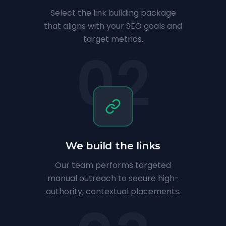
Select the link building package
that aligns with your SEO goals and
target metrics.
02
We build the links
Our team performs targeted
manual outreach to secure high-
authority, contextual placements.