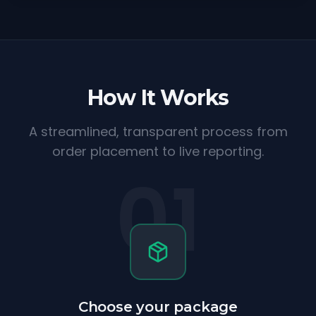
How It Works
A streamlined, transparent process from
order placement to live reporting.
01
Choose your package