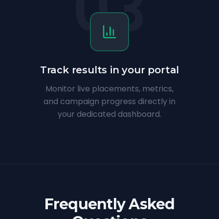
03
Track results in your portal
Monitor live placements, metrics,
and campaign progress directly in
your dedicated dashboard.
Frequently Asked