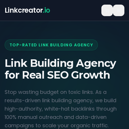
Linkcreator
.io
TOP-RATED LINK BUILDING AGENCY
Link Building Agency
for
Real SEO Growth
Stop wasting budget on toxic links. As a
results-driven link building agency, we build
high-authority, white-hat backlinks through
100% manual outreach and data-driven
campaigns to scale your organic traffic.