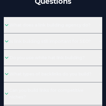
Questions
What does a link building agency do?
Is link building still important for SEO?
Do you use white hat link building?
What types of backlinks do you build?
Can you build links for competitive
niches?