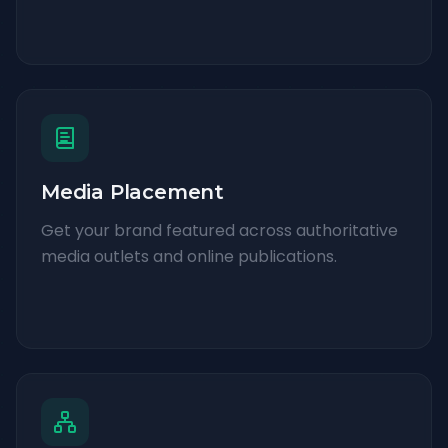
Media Placement
Get your brand featured across authoritative
media outlets and online publications.