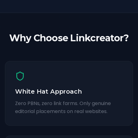
Why Choose Linkcreator?
White Hat Approach
Zero PBNs, zero link farms. Only genuine
editorial placements on real websites.