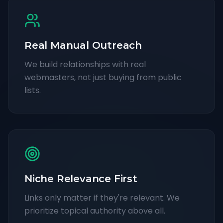
Real Manual Outreach
We build relationships with real
webmasters, not just buying from public
lists.
Niche Relevance First
Links only matter if they're relevant. We
prioritize topical authority above all.