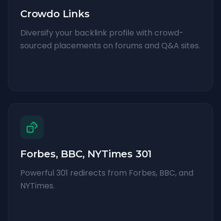
Crowdo Links
Diversify your backlink profile with crowd-
sourced placements on forums and Q&A sites.
Forbes, BBC, NYTimes 301
Powerful 301 redirects from Forbes, BBC, and
NYTimes.