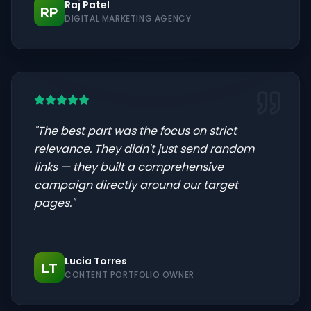
Raj Patel
RP
DIGITAL MARKETING AGENCY
"
The best part was the focus on strict
relevance. They didn't just send random
links — they built a comprehensive
campaign directly around our target
pages.
"
Lucia Torres
LT
CONTENT PORTFOLIO OWNER