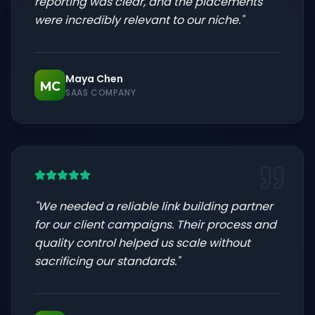
reporting was clear, and the placements
were incredibly relevant to our niche.
"
Maya Chen
MC
SAAS COMPANY
"
We needed a reliable link building partner
for our client campaigns. Their process and
quality control helped us scale without
sacrificing our standards.
"