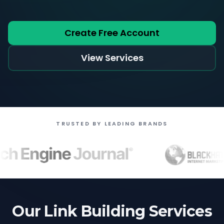
Create Free Account
View Services
TRUSTED BY LEADING BRANDS
Our Link Building Services