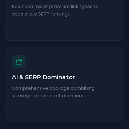
Balanced mix of premium link types to
accelerate SERP rankings.
AI & SERP Dominator
Comprehensive package combining
strategies for market dominance.