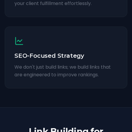
your client fulfillment effortlessly.
SEO-Focused Strategy
We don't just build links; we build links that
are engineered to improve rankings.
Link Building for