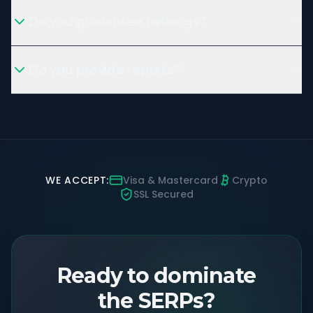
Do you guarantee rankings?
Do you provide reports?
WE ACCEPT:
Visa & Mastercard
Crypto
SSL Secured
Ready to dominate
the SERPs?