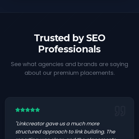
Trusted by SEO
Professionals
See what agencies and brands are saying
about our premium placements.
"
Linkcreator gave us a much more
structured approach to link building. The