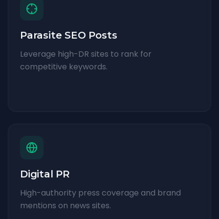
Parasite SEO Posts
Leverage high-DR sites to rank for
competitive keywords.
Digital PR
High-authority press coverage and brand
mentions on news sites.