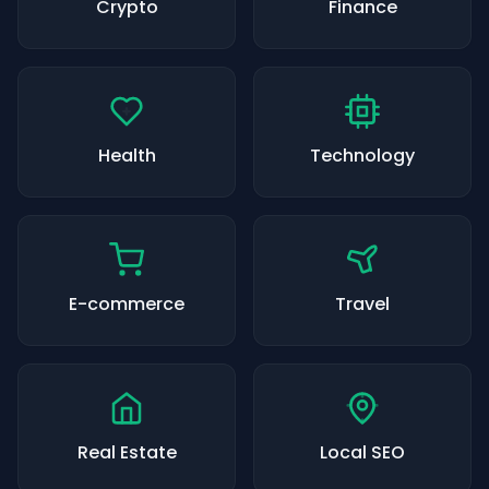
Crypto
Finance
Health
Technology
E-commerce
Travel
Real Estate
Local SEO