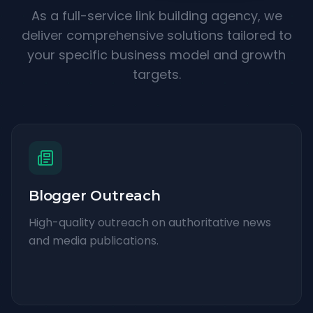
As a full-service link building agency, we
deliver comprehensive solutions tailored to
your specific business model and growth
targets.
Blogger Outreach
High-quality outreach on authoritative news
and media publications.