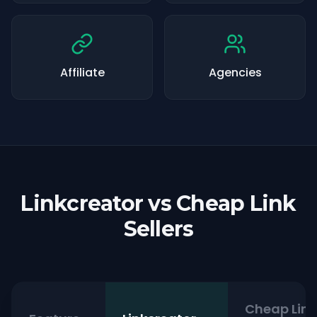
Affiliate
Agencies
Linkcreator vs Cheap Link
Sellers
Cheap Link