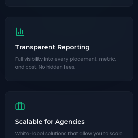
Transparent Reporting
Full visibility into every placement, metric,
and cost. No hidden fees.
Scalable for Agencies
White-label solutions that allow you to scale