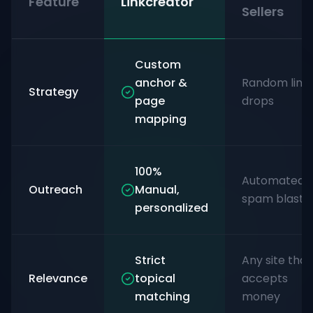
Feature
Linkcreator
Sellers
Custom
anchor &
Random link
Strategy
page
drops
mapping
100%
Automated
Outreach
Manual,
spam blasts
personalized
Strict
Any site that
Relevance
topical
accepts
matching
money