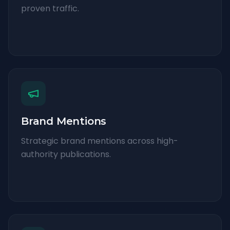
proven traffic.
Brand Mentions
Strategic brand mentions across high-
authority publications.