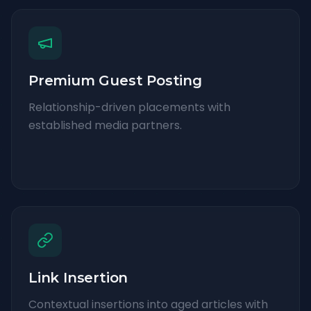
Premium Guest Posting
Relationship-driven placements with
established media partners.
Link Insertion
Contextual insertions into aged articles with