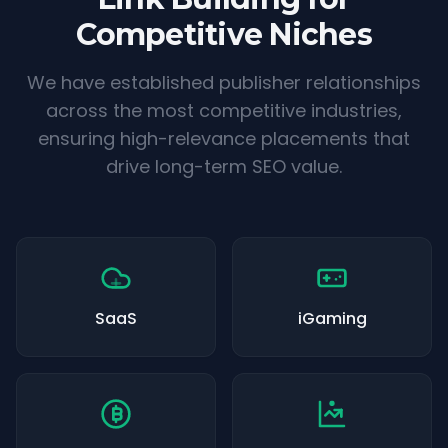
Competitive Niches
We have established publisher relationships
across the most competitive industries,
ensuring high-relevance placements that
drive long-term SEO value.
SaaS
iGaming