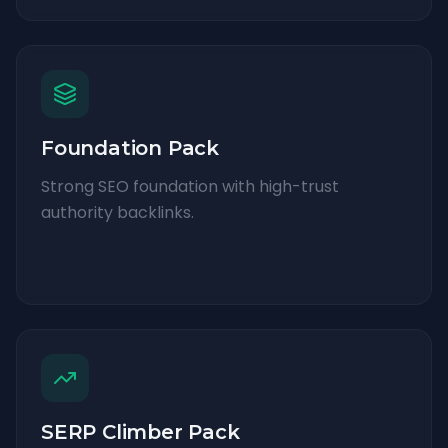
Foundation Pack
Strong SEO foundation with high-trust
authority backlinks.
SERP Climber Pack