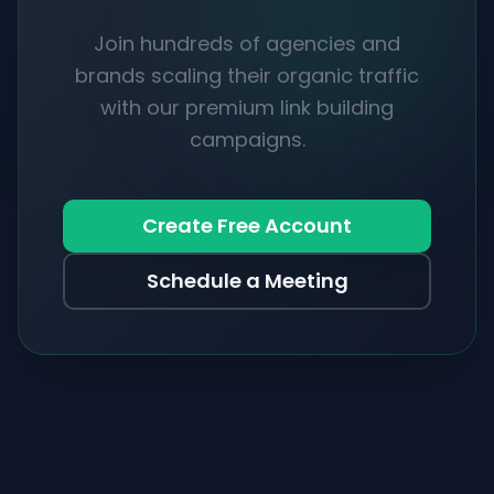
Join hundreds of agencies and
brands scaling their organic traffic
with our premium link building
campaigns.
Create Free Account
Schedule a Meeting