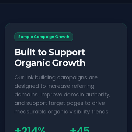
Sample Campaign Growth
Built to Support
Organic Growth
Our link building campaigns are
designed to increase referring
domains, improve domain authority,
and support target pages to drive
measurable organic visibility trends.
+214%
+45