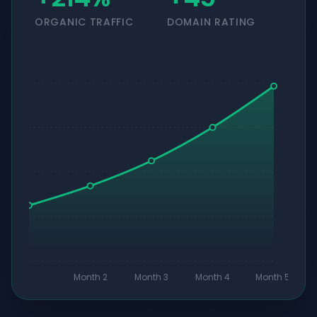
ORGANIC TRAFFIC
DOMAIN RATING
Month 2
Month 3
Month 4
Month 5