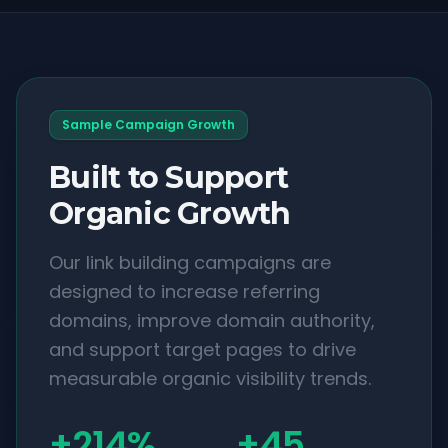
Sample Campaign Growth
Built to Support
Organic Growth
Our link building campaigns are
designed to increase referring
domains, improve domain authority,
and support target pages to drive
measurable organic visibility trends.
+214%
+45