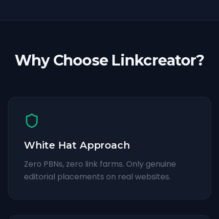
Why Choose Linkcreator?
White Hat Approach
Zero PBNs, zero link farms. Only genuine
editorial placements on real websites.