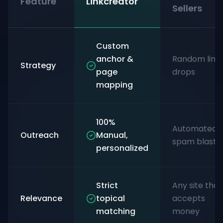
Feature
Linkcreator
Sellers
Custom
anchor &
Random link
Strategy
page
drops
mapping
100%
Automated
Outreach
Manual,
spam blasts
personalized
Strict
Any site that
Relevance
topical
accepts
matching
money