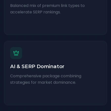
Balanced mix of premium link types to
accelerate SERP rankings.
AI & SERP Dominator
Comprehensive package combining
strategies for market dominance.