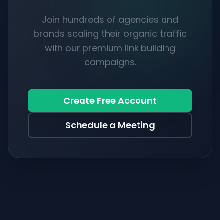
Join hundreds of agencies and
brands scaling their organic traffic
with our premium link building
campaigns.
Create Free Account
Schedule a Meeting