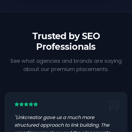
Trusted by SEO
Professionals
See what agencies and brands are saying
about our premium placements.
"
Linkcreator gave us a much more
structured approach to link building. The