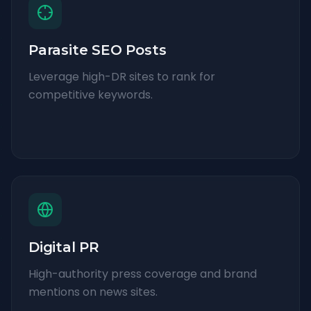
Parasite SEO Posts
Leverage high-DR sites to rank for
competitive keywords.
Digital PR
High-authority press coverage and brand
mentions on news sites.