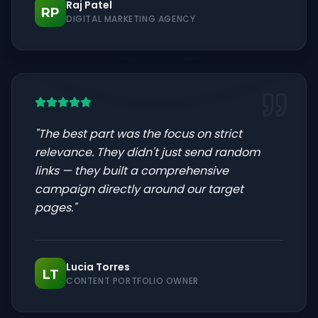
Raj Patel
RP
DIGITAL MARKETING AGENCY
"
The best part was the focus on strict
relevance. They didn't just send random
links — they built a comprehensive
campaign directly around our target
pages.
"
Lucia Torres
LT
CONTENT PORTFOLIO OWNER