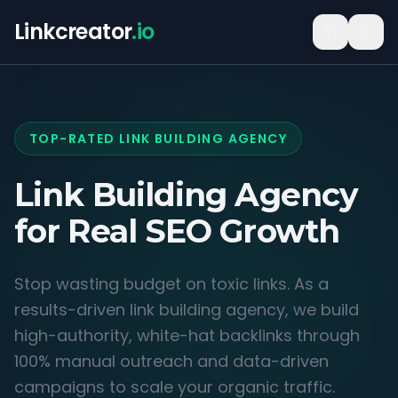
Linkcreator
.io
TOP-RATED LINK BUILDING AGENCY
Link Building Agency
for
Real SEO Growth
Stop wasting budget on toxic links. As a
results-driven link building agency, we build
high-authority, white-hat backlinks through
100% manual outreach and data-driven
campaigns to scale your organic traffic.