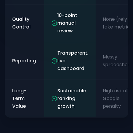
10-point
Quality
None (rely o
manual
Control
fake metrics
review
Transparent,
Messy
Reporting
live
spreadsheet
dashboard
Long-
Sustainable
High risk of
Term
ranking
Google
Value
growth
penalty