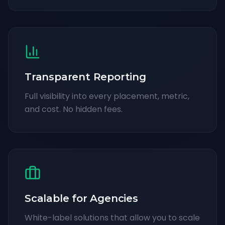
Transparent Reporting
Full visibility into every placement, metric,
and cost. No hidden fees.
Scalable for Agencies
White-label solutions that allow you to scale