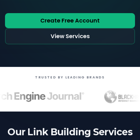
Create Free Account
View Services
TRUSTED BY LEADING BRANDS
Our Link Building Services