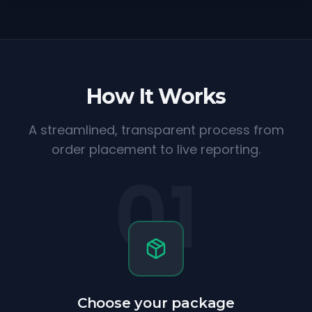
How It Works
A streamlined, transparent process from
order placement to live reporting.
01
Choose your package