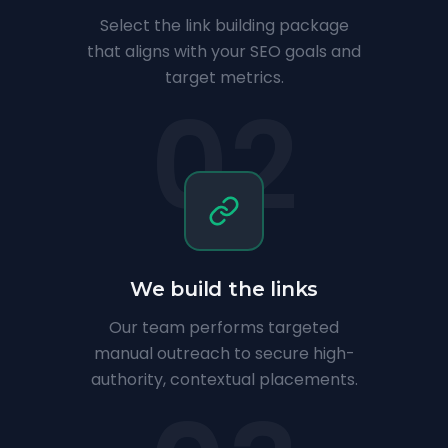
Select the link building package
that aligns with your SEO goals and
target metrics.
02
We build the links
Our team performs targeted
manual outreach to secure high-
authority, contextual placements.