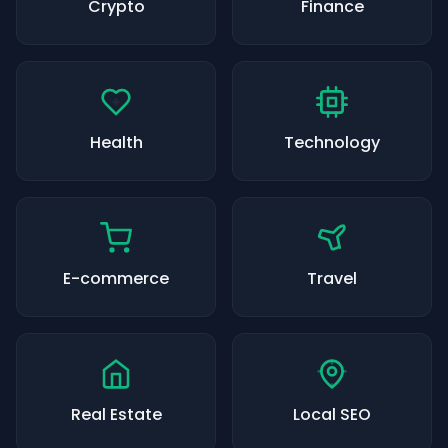
Crypto
Finance
Health
Technology
E-commerce
Travel
Real Estate
Local SEO