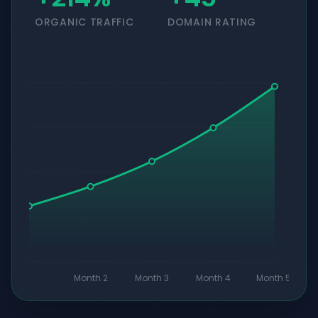
ORGANIC TRAFFIC
DOMAIN RATING
Month 2
Month 3
Month 4
Month 5