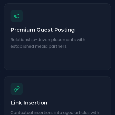
Premium Guest Posting
Relationship-driven placements with
established media partners.
Link Insertion
Contextual insertions into aged articles with