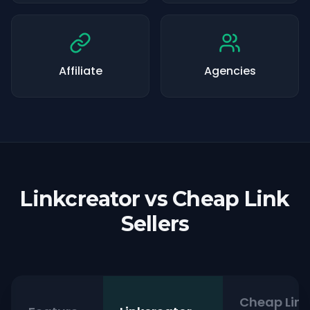
Affiliate
Agencies
Linkcreator vs Cheap Link
Sellers
Cheap Link