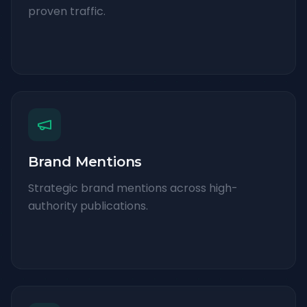
proven traffic.
Brand Mentions
Strategic brand mentions across high-
authority publications.