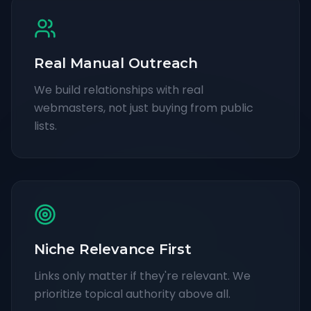
Real Manual Outreach
We build relationships with real
webmasters, not just buying from public
lists.
Niche Relevance First
Links only matter if they're relevant. We
prioritize topical authority above all.