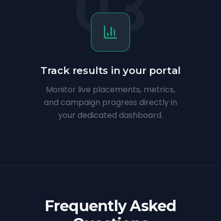
03
Track results in your portal
Monitor live placements, metrics,
and campaign progress directly in
your dedicated dashboard.
Frequently Asked