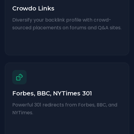
Crowdo Links
Diversify your backlink profile with crowd-
sourced placements on forums and Q&A sites.
Forbes, BBC, NYTimes 301
Powerful 301 redirects from Forbes, BBC, and
NYTimes.