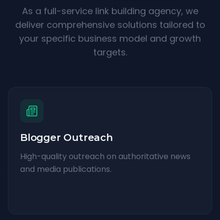
As a full-service link building agency, we
deliver comprehensive solutions tailored to
your specific business model and growth
targets.
Blogger Outreach
High-quality outreach on authoritative news
and media publications.