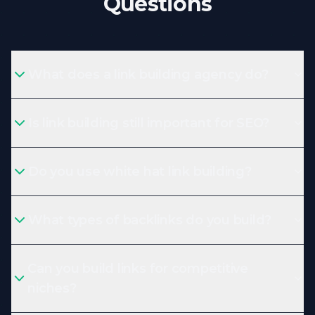
Questions
What does a link building agency do?
Is link building still important for SEO?
Do you use white hat link building?
What types of backlinks do you build?
Can you build links for competitive
niches?