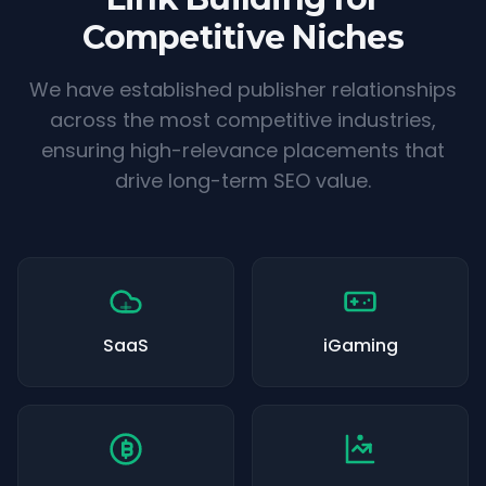
Competitive Niches
We have established publisher relationships
across the most competitive industries,
ensuring high-relevance placements that
drive long-term SEO value.
SaaS
iGaming