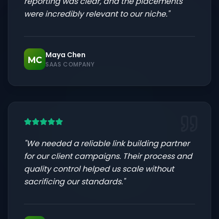
reporting was clear, and the placements
were incredibly relevant to our niche.
"
Maya Chen
MC
SAAS COMPANY
"
We needed a reliable link building partner
for our client campaigns. Their process and
quality control helped us scale without
sacrificing our standards.
"