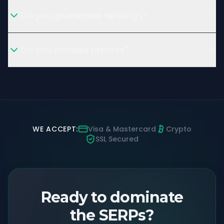
Do you guarantee rankings?
Do you provide reports?
WE ACCEPT:
Visa & Mastercard
Crypto
SSL Secured
Ready to dominate
the SERPs?