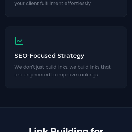
your client fulfillment effortlessly.
SEO-Focused Strategy
We don't just build links; we build links that
are engineered to improve rankings.
Link Building for