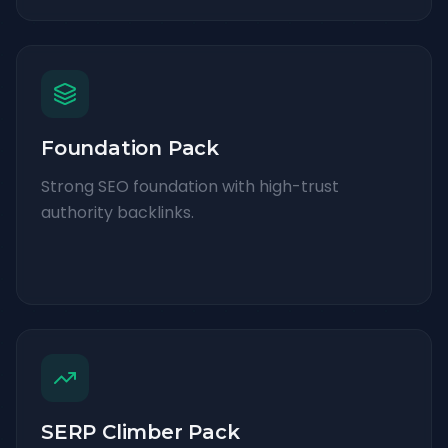
Foundation Pack
Strong SEO foundation with high-trust
authority backlinks.
SERP Climber Pack