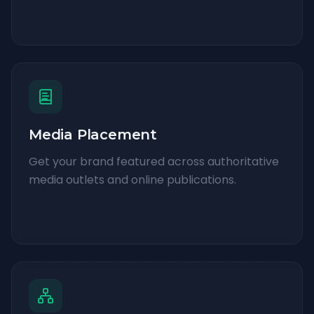
Media Placement
Get your brand featured across authoritative
media outlets and online publications.