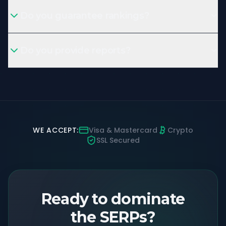
Do you guarantee rankings?
Do you provide reports?
WE ACCEPT:
Visa & Mastercard
Crypto
SSL Secured
Ready to dominate
the SERPs?