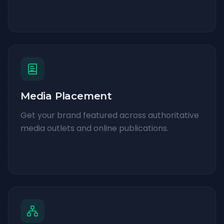
Media Placement
Get your brand featured across authoritative
media outlets and online publications.