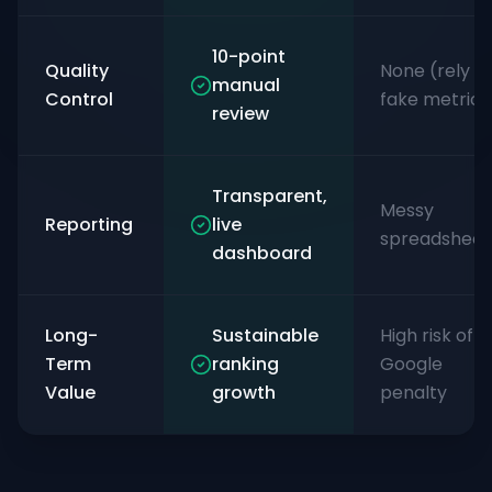
10-point
Quality
None (rely o
manual
Control
fake metrics
review
Transparent,
Messy
Reporting
live
spreadsheet
dashboard
Long-
Sustainable
High risk of
Term
ranking
Google
Value
growth
penalty