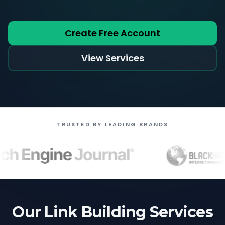
Create Free Account
View Services
TRUSTED BY LEADING BRANDS
Our Link Building Services