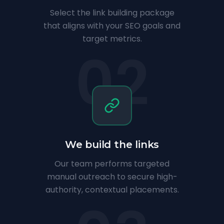
Select the link building package
that aligns with your SEO goals and
target metrics.
02
We build the links
Our team performs targeted
manual outreach to secure high-
authority, contextual placements.