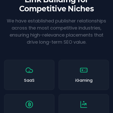
Competitive Niches
We have established publisher relationships
across the most competitive industries,
ensuring high-relevance placements that
drive long-term SEO value.
SaaS
iGaming