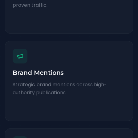
proven traffic.
Brand Mentions
Strategic brand mentions across high-
authority publications.