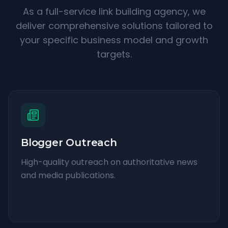
As a full-service link building agency, we
deliver comprehensive solutions tailored to
your specific business model and growth
targets.
Blogger Outreach
High-quality outreach on authoritative news
and media publications.