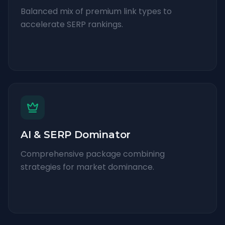
Balanced mix of premium link types to
accelerate SERP rankings.
AI & SERP Dominator
Comprehensive package combining
strategies for market dominance.