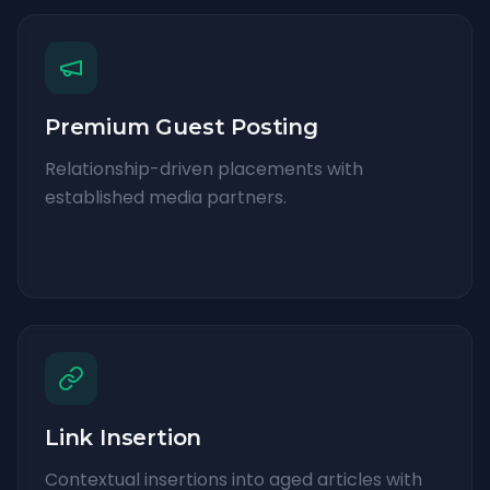
Premium Guest Posting
Relationship-driven placements with
established media partners.
Link Insertion
Contextual insertions into aged articles with