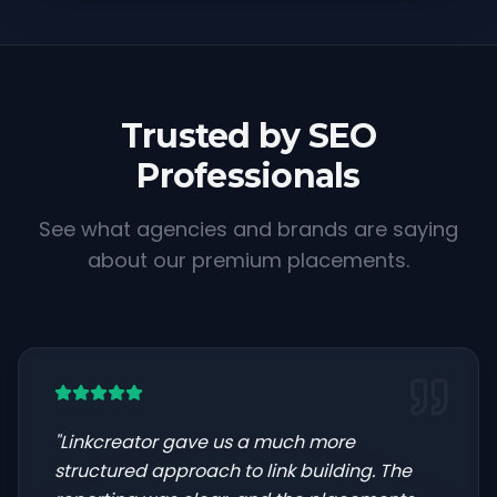
Trusted by SEO
Professionals
See what agencies and brands are saying
about our premium placements.
"
Linkcreator gave us a much more
structured approach to link building. The