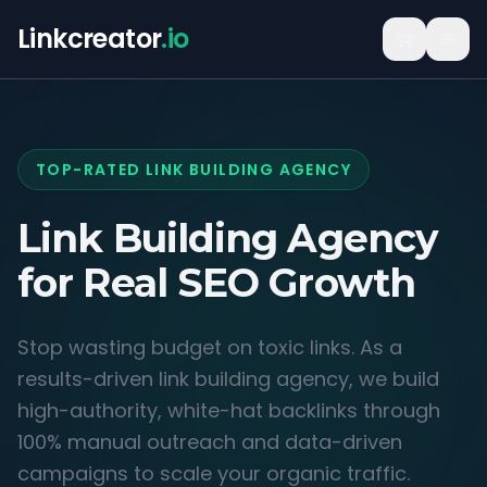
Linkcreator
.io
TOP-RATED LINK BUILDING AGENCY
Link Building Agency
for
Real SEO Growth
Stop wasting budget on toxic links. As a
results-driven link building agency, we build
high-authority, white-hat backlinks through
100% manual outreach and data-driven
campaigns to scale your organic traffic.