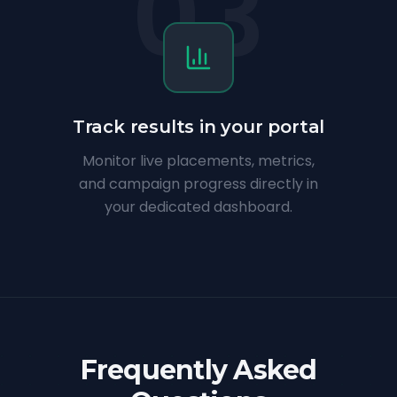
03
Track results in your portal
Monitor live placements, metrics,
and campaign progress directly in
your dedicated dashboard.
Frequently Asked