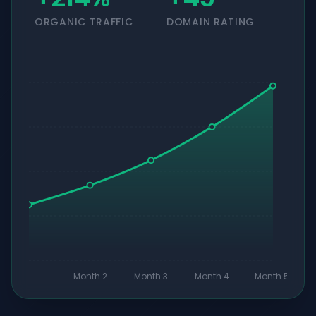
ORGANIC TRAFFIC
DOMAIN RATING
Month 2
Month 3
Month 4
Month 5