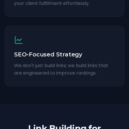
your client fulfillment effortlessly.
SEO-Focused Strategy
We don't just build links; we build links that
are engineered to improve rankings.
Link Building for