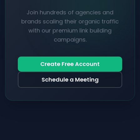
Join hundreds of agencies and
brands scaling their organic traffic
with our premium link building
campaigns.
Create Free Account
Schedule a Meeting