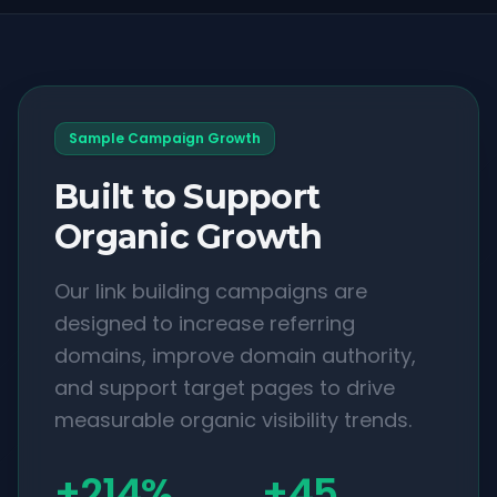
Sample Campaign Growth
Built to Support
Organic Growth
Our link building campaigns are
designed to increase referring
domains, improve domain authority,
and support target pages to drive
measurable organic visibility trends.
+214%
+45