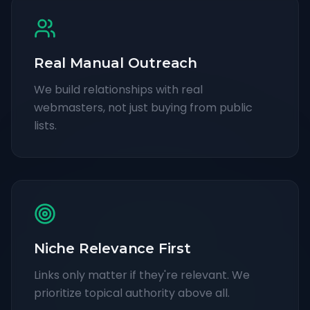
Real Manual Outreach
We build relationships with real
webmasters, not just buying from public
lists.
Niche Relevance First
Links only matter if they're relevant. We
prioritize topical authority above all.