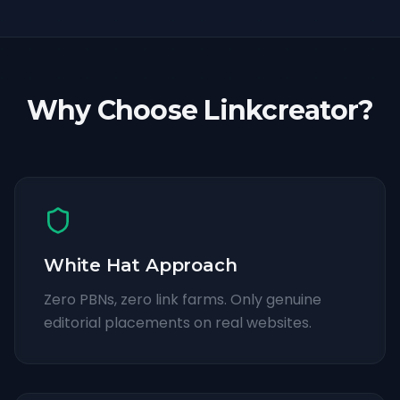
Why Choose Linkcreator?
White Hat Approach
Zero PBNs, zero link farms. Only genuine
editorial placements on real websites.