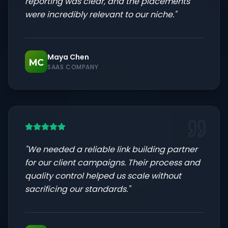
reporting was clear, and the placements
were incredibly relevant to our niche.
"
Maya Chen
MC
SAAS COMPANY
"
We needed a reliable link building partner
for our client campaigns. Their process and
quality control helped us scale without
sacrificing our standards.
"