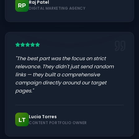
Raj Patel
RP
DIGITAL MARKETING AGENCY
"
The best part was the focus on strict
relevance. They didn't just send random
links — they built a comprehensive
campaign directly around our target
pages.
"
Lucia Torres
LT
CONTENT PORTFOLIO OWNER