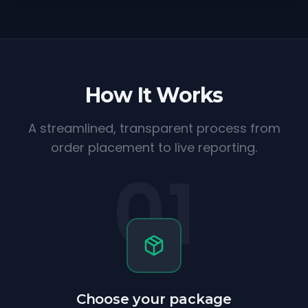
How It Works
A streamlined, transparent process from
order placement to live reporting.
01
Choose your package