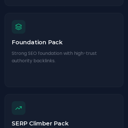
Foundation Pack
Strong SEO foundation with high-trust
authority backlinks.
SERP Climber Pack