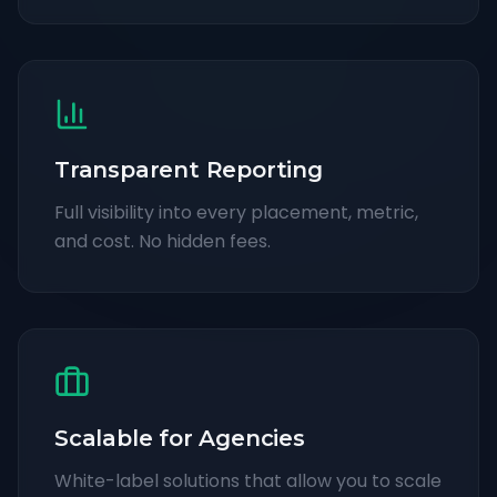
Transparent Reporting
Full visibility into every placement, metric,
and cost. No hidden fees.
Scalable for Agencies
White-label solutions that allow you to scale