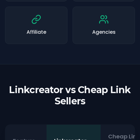
Affiliate
Agencies
Linkcreator vs Cheap Link
Sellers
Cheap Link