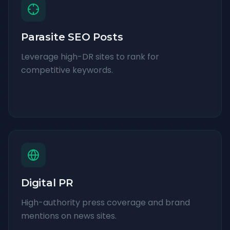
Parasite SEO Posts
Leverage high-DR sites to rank for
competitive keywords.
Digital PR
High-authority press coverage and brand
mentions on news sites.