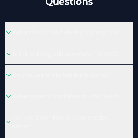
Questions
What does a link building agency do?
Is link building still important for SEO?
Do you use white hat link building?
What types of backlinks do you build?
Can you build links for competitive
niches?