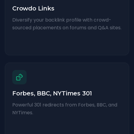
Crowdo Links
Diversify your backlink profile with crowd-
sourced placements on forums and Q&A sites.
Forbes, BBC, NYTimes 301
Powerful 301 redirects from Forbes, BBC, and
NYTimes.