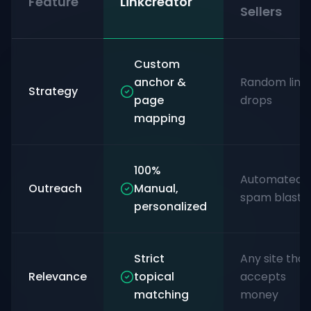
Feature
Linkcreator
Sellers
Custom
anchor &
Random link
Strategy
page
drops
mapping
100%
Automated
Outreach
Manual,
spam blasts
personalized
Strict
Any site that
Relevance
topical
accepts
matching
money