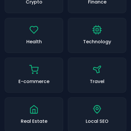
Crypto
Finance
Health
Technology
E-commerce
Travel
Real Estate
Local SEO