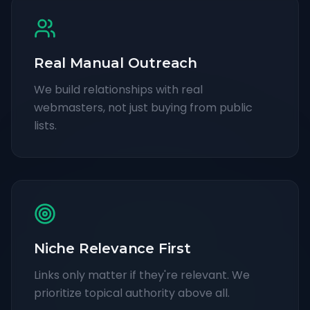
Real Manual Outreach
We build relationships with real
webmasters, not just buying from public
lists.
Niche Relevance First
Links only matter if they're relevant. We
prioritize topical authority above all.