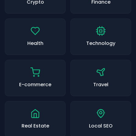
Crypto
Finance
Health
Technology
E-commerce
Travel
Real Estate
Local SEO