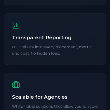
Transparent Reporting
Full visibility into every placement, metric,
and cost. No hidden fees.
Scalable for Agencies
White-label solutions that allow you to scale