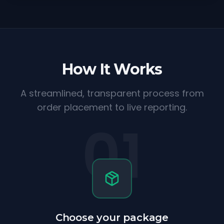
How It Works
A streamlined, transparent process from
order placement to live reporting.
01
Choose your package