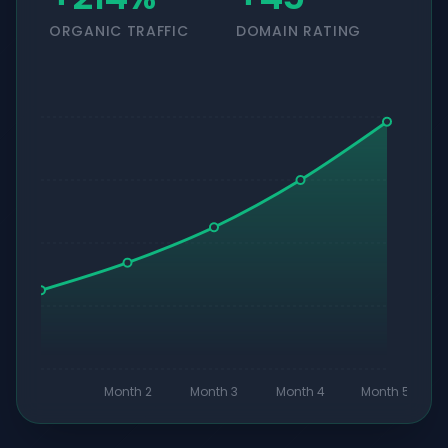
ORGANIC TRAFFIC
DOMAIN RATING
Month 2
Month 3
Month 4
Month 5