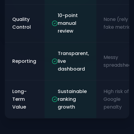
10-point
Quality
None (rely o
manual
Control
fake metrics
review
Transparent,
Messy
Reporting
live
spreadsheet
dashboard
Long-
Sustainable
High risk of
Term
ranking
Google
Value
growth
penalty