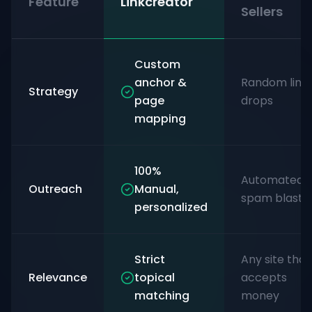
Feature
Linkcreator
Sellers
Custom
anchor &
Random link
Strategy
page
drops
mapping
100%
Automated
Outreach
Manual,
spam blasts
personalized
Strict
Any site that
Relevance
topical
accepts
matching
money