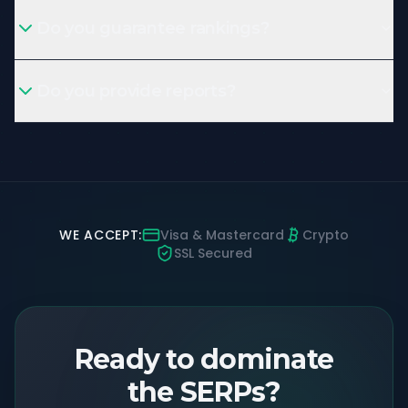
Do you guarantee rankings?
Do you provide reports?
WE ACCEPT:
Visa & Mastercard
Crypto
SSL Secured
Ready to dominate
the SERPs?