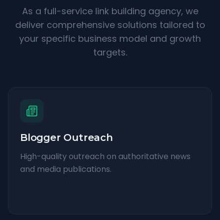
As a full-service link building agency, we
deliver comprehensive solutions tailored to
your specific business model and growth
targets.
Blogger Outreach
High-quality outreach on authoritative news
and media publications.