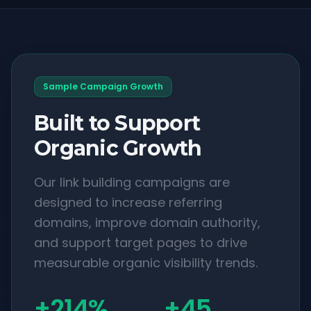
Sample Campaign Growth
Built to Support
Organic Growth
Our link building campaigns are
designed to increase referring
domains, improve domain authority,
and support target pages to drive
measurable organic visibility trends.
+214%
+45