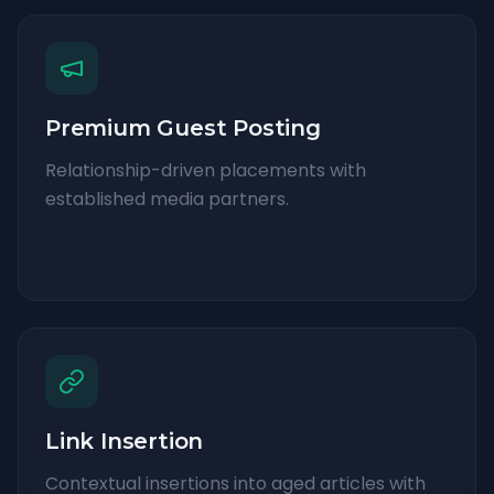
Premium Guest Posting
Relationship-driven placements with
established media partners.
Link Insertion
Contextual insertions into aged articles with