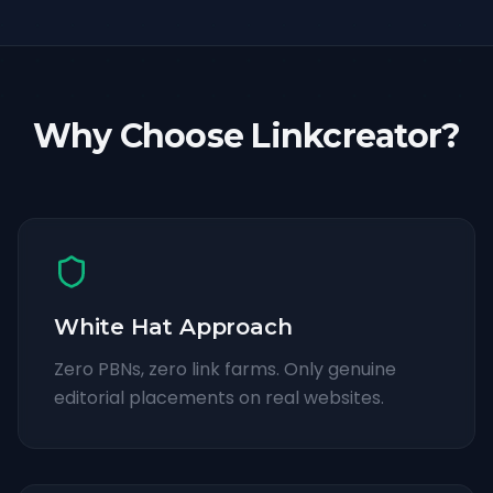
Why Choose Linkcreator?
White Hat Approach
Zero PBNs, zero link farms. Only genuine
editorial placements on real websites.