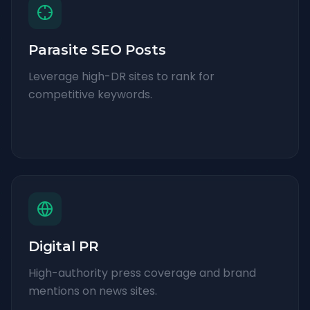
Parasite SEO Posts
Leverage high-DR sites to rank for
competitive keywords.
Digital PR
High-authority press coverage and brand
mentions on news sites.