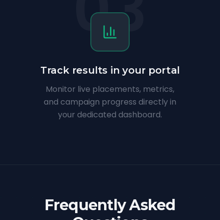
03
Track results in your portal
Monitor live placements, metrics,
and campaign progress directly in
your dedicated dashboard.
Frequently Asked