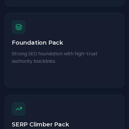
Foundation Pack
Strong SEO foundation with high-trust
authority backlinks.
SERP Climber Pack