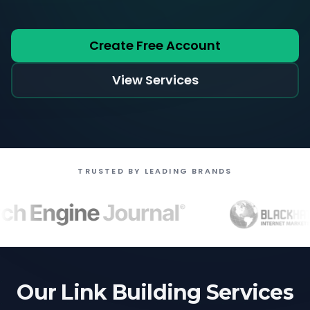
Create Free Account
View Services
TRUSTED BY LEADING BRANDS
Our Link Building Services