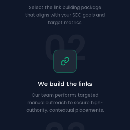
Select the link building package
that aligns with your SEO goals and
target metrics.
02
We build the links
Our team performs targeted
manual outreach to secure high-
authority, contextual placements.