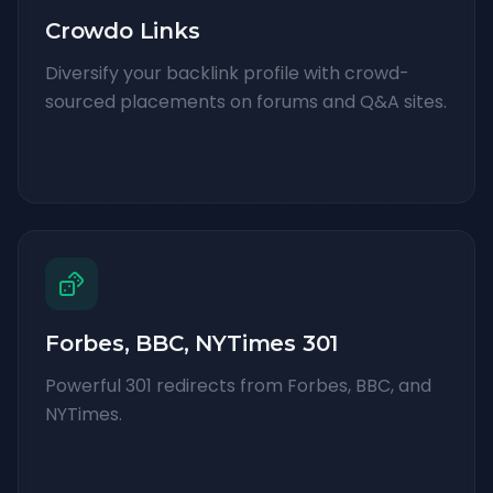
Crowdo Links
Diversify your backlink profile with crowd-
sourced placements on forums and Q&A sites.
Forbes, BBC, NYTimes 301
Powerful 301 redirects from Forbes, BBC, and
NYTimes.