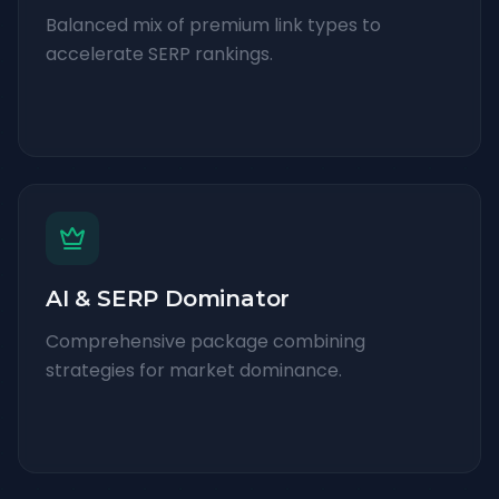
Balanced mix of premium link types to
accelerate SERP rankings.
AI & SERP Dominator
Comprehensive package combining
strategies for market dominance.