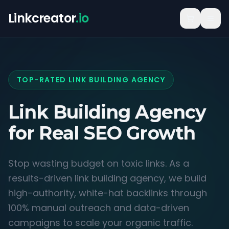
Linkcreator
.io
TOP-RATED LINK BUILDING AGENCY
Link Building Agency
for
Real SEO Growth
Stop wasting budget on toxic links. As a
results-driven link building agency, we build
high-authority, white-hat backlinks through
100% manual outreach and data-driven
campaigns to scale your organic traffic.