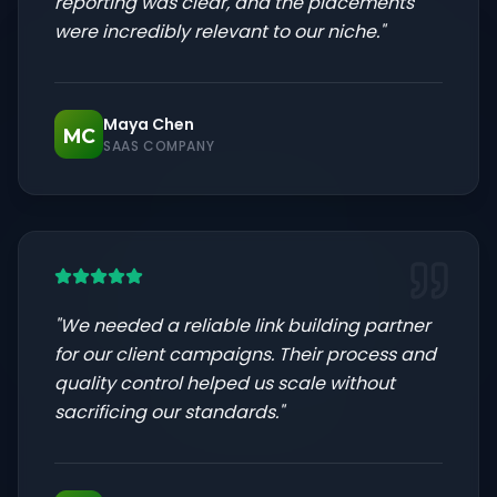
reporting was clear, and the placements
were incredibly relevant to our niche.
"
Maya Chen
MC
SAAS COMPANY
"
We needed a reliable link building partner
for our client campaigns. Their process and
quality control helped us scale without
sacrificing our standards.
"