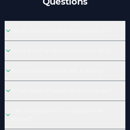
Questions
What does a link building agency do?
Is link building still important for SEO?
Do you use white hat link building?
What types of backlinks do you build?
Can you build links for competitive
niches?