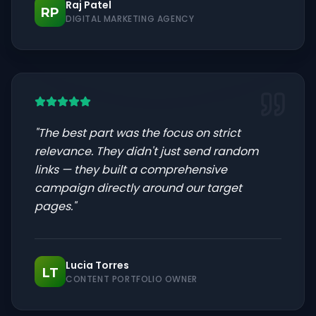
Raj Patel
RP
DIGITAL MARKETING AGENCY
"
The best part was the focus on strict
relevance. They didn't just send random
links — they built a comprehensive
campaign directly around our target
pages.
"
Lucia Torres
LT
CONTENT PORTFOLIO OWNER