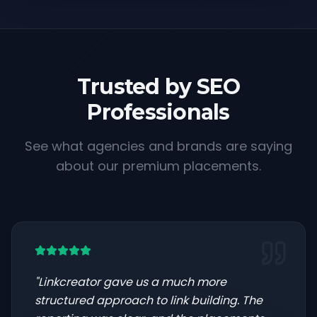
Trusted by SEO
Professionals
See what agencies and brands are saying
about our premium placements.
"
Linkcreator gave us a much more
structured approach to link building. The