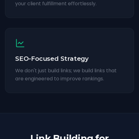
your client fulfillment effortlessly.
SEO-Focused Strategy
We don't just build links; we build links that
are engineered to improve rankings.
Link Building for