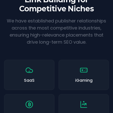
Competitive Niches
We have established publisher relationships
across the most competitive industries,
ensuring high-relevance placements that
drive long-term SEO value.
SaaS
iGaming