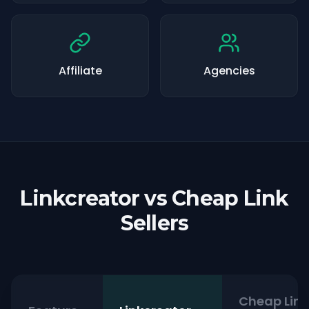
Affiliate
Agencies
Linkcreator vs Cheap Link
Sellers
Cheap Link