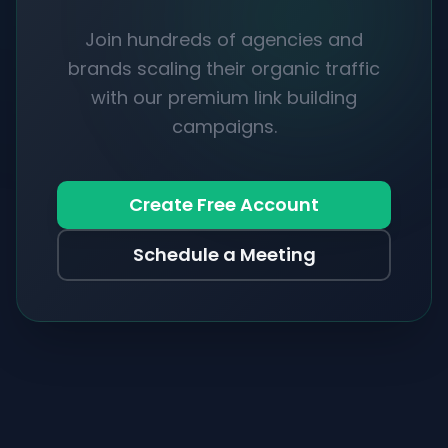
Join hundreds of agencies and
brands scaling their organic traffic
with our premium link building
campaigns.
Create Free Account
Schedule a Meeting