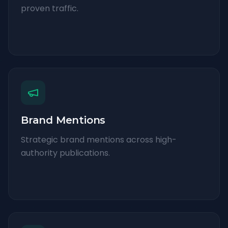
proven traffic.
Brand Mentions
Strategic brand mentions across high-
authority publications.