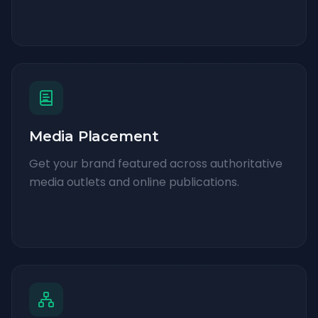
Media Placement
Get your brand featured across authoritative
media outlets and online publications.