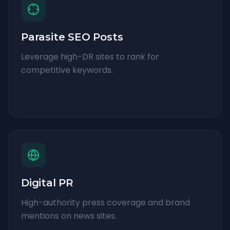
Parasite SEO Posts
Leverage high-DR sites to rank for
competitive keywords.
Digital PR
High-authority press coverage and brand
mentions on news sites.