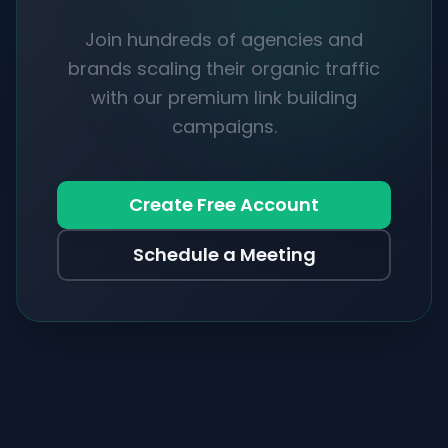
Join hundreds of agencies and
brands scaling their organic traffic
with our premium link building
campaigns.
Create Free Account
Schedule a Meeting