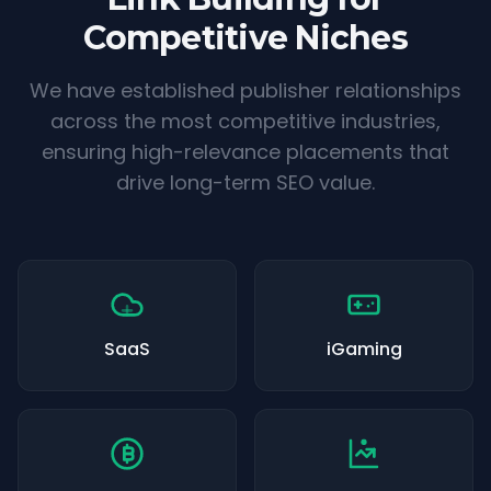
Competitive Niches
We have established publisher relationships
across the most competitive industries,
ensuring high-relevance placements that
drive long-term SEO value.
SaaS
iGaming