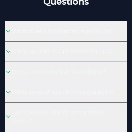
Questions
What does a link building agency do?
Is link building still important for SEO?
Do you use white hat link building?
What types of backlinks do you build?
Can you build links for competitive
niches?