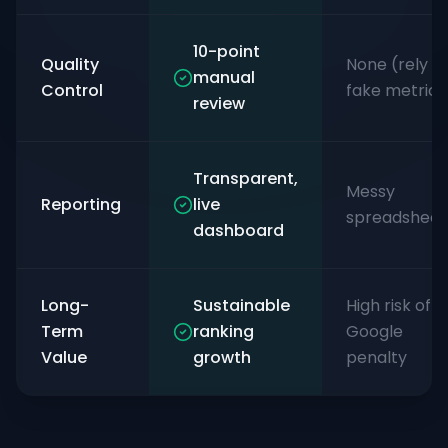
10-point
Quality
None (rely o
manual
Control
fake metrics
review
Transparent,
Messy
Reporting
live
spreadsheet
dashboard
Long-
Sustainable
High risk of
Term
ranking
Google
Value
growth
penalty