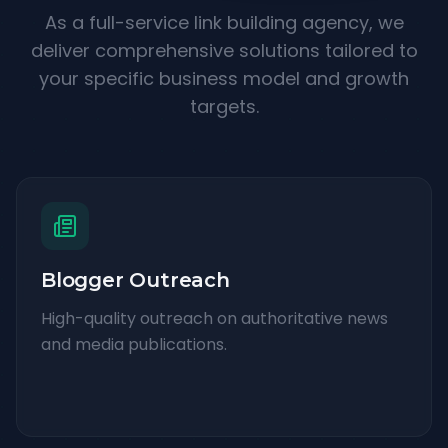
As a full-service link building agency, we
deliver comprehensive solutions tailored to
your specific business model and growth
targets.
Blogger Outreach
High-quality outreach on authoritative news
and media publications.