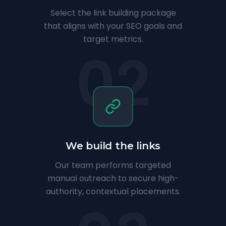
Select the link building package
that aligns with your SEO goals and
target metrics.
02
We build the links
Our team performs targeted
manual outreach to secure high-
authority, contextual placements.