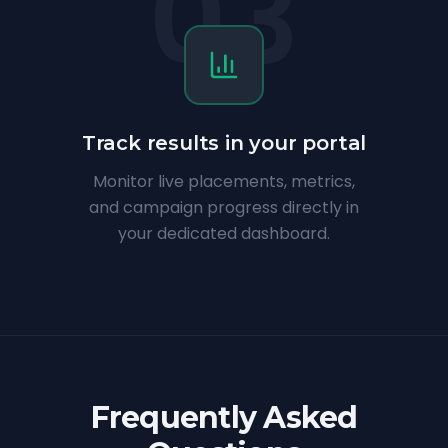
03
Track results in your portal
Monitor live placements, metrics,
and campaign progress directly in
your dedicated dashboard.
Frequently Asked