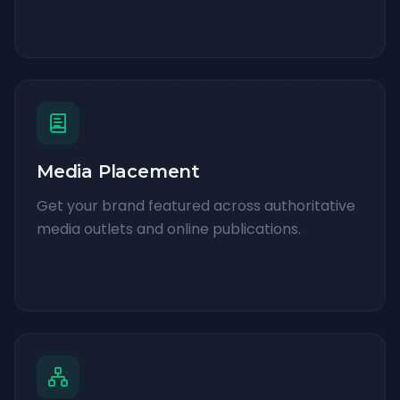
Media Placement
Get your brand featured across authoritative
media outlets and online publications.