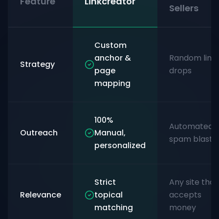
Feature
Linkcreator
Sellers
Custom
anchor &
Random link
Strategy
page
drops
mapping
100%
Automated
Outreach
Manual,
spam blasts
personalized
Strict
Any site that
Relevance
topical
accepts
matching
money