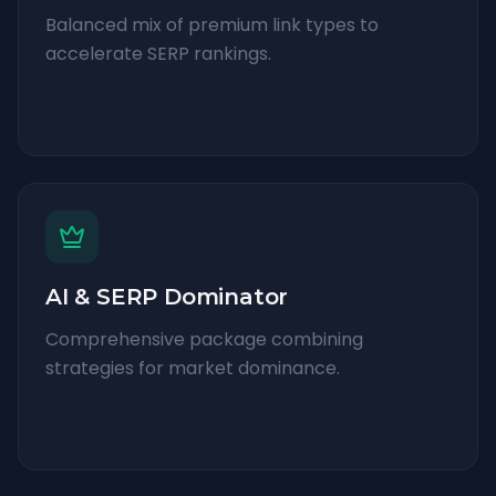
Balanced mix of premium link types to
accelerate SERP rankings.
AI & SERP Dominator
Comprehensive package combining
strategies for market dominance.