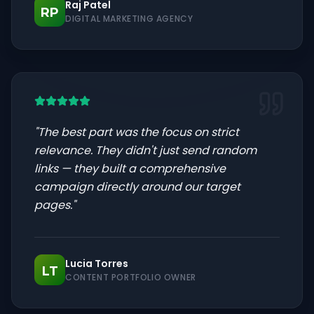
Raj Patel
RP
DIGITAL MARKETING AGENCY
"
The best part was the focus on strict
relevance. They didn't just send random
links — they built a comprehensive
campaign directly around our target
pages.
"
Lucia Torres
LT
CONTENT PORTFOLIO OWNER