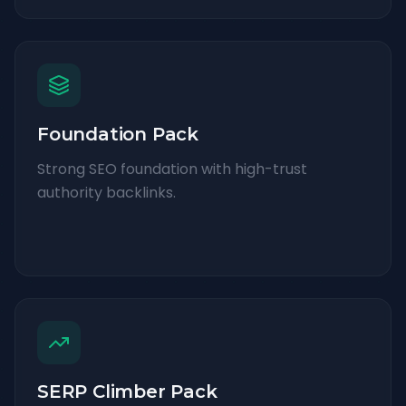
Foundation Pack
Strong SEO foundation with high-trust
authority backlinks.
SERP Climber Pack