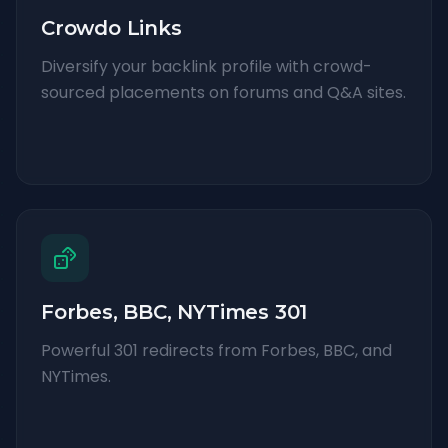
Crowdo Links
Diversify your backlink profile with crowd-
sourced placements on forums and Q&A sites.
Forbes, BBC, NYTimes 301
Powerful 301 redirects from Forbes, BBC, and
NYTimes.