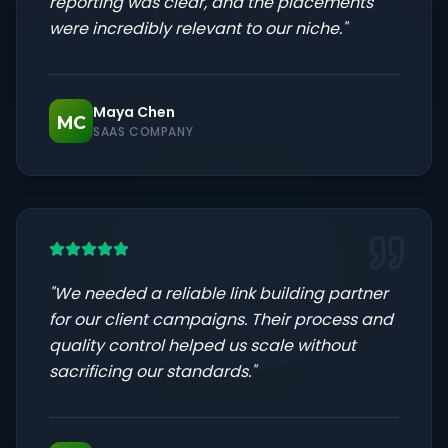
reporting was clear, and the placements
were incredibly relevant to our niche.
"
Maya Chen
MC
SAAS COMPANY
"
We needed a reliable link building partner
for our client campaigns. Their process and
quality control helped us scale without
sacrificing our standards.
"