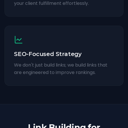
your client fulfillment effortlessly.
SEO-Focused Strategy
We don't just build links; we build links that
are engineered to improve rankings.
Link Building for