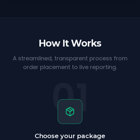
How It Works
A streamlined, transparent process from
order placement to live reporting.
01
Choose your package