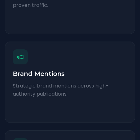
proven traffic.
Brand Mentions
Strategic brand mentions across high-
authority publications.