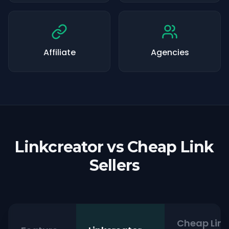
Affiliate
Agencies
Linkcreator vs Cheap Link
Sellers
Cheap Link