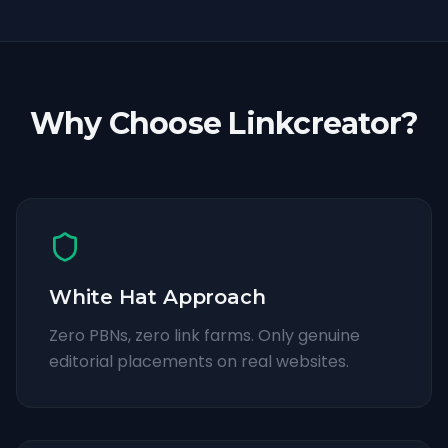
Why Choose Linkcreator?
White Hat Approach
Zero PBNs, zero link farms. Only genuine
editorial placements on real websites.