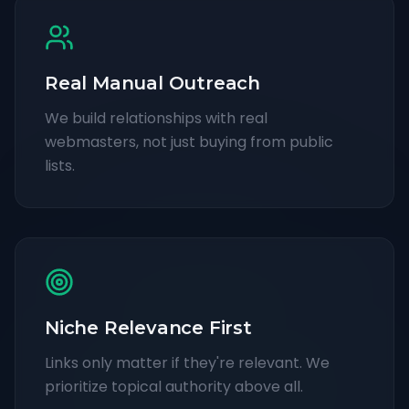
Real Manual Outreach
We build relationships with real
webmasters, not just buying from public
lists.
Niche Relevance First
Links only matter if they're relevant. We
prioritize topical authority above all.