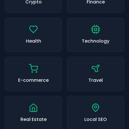
Crypto
Finance
Health
Technology
E-commerce
Travel
Real Estate
Local SEO