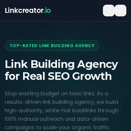
Linkcreator
.io
TOP-RATED LINK BUILDING AGENCY
Link Building Agency
for
Real SEO Growth
Stop wasting budget on toxic links. As a
results-driven link building agency, we build
high-authority, white-hat backlinks through
100% manual outreach and data-driven
campaigns to scale your organic traffic.