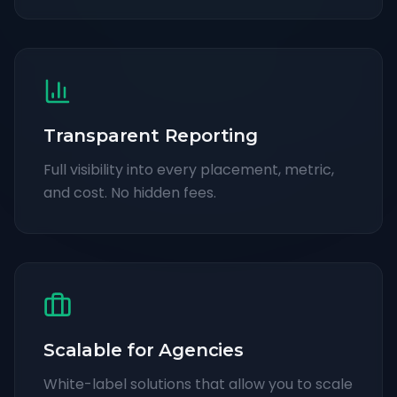
Transparent Reporting
Full visibility into every placement, metric,
and cost. No hidden fees.
Scalable for Agencies
White-label solutions that allow you to scale