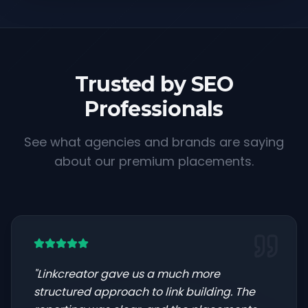
Trusted by SEO
Professionals
See what agencies and brands are saying
about our premium placements.
"
Linkcreator gave us a much more
structured approach to link building. The