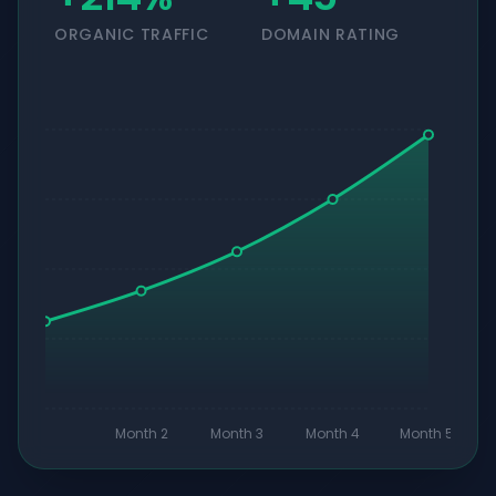
ORGANIC TRAFFIC
DOMAIN RATING
Month 2
Month 3
Month 4
Month 5