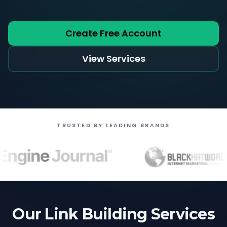
Create Free Account
View Services
TRUSTED BY LEADING BRANDS
Our Link Building Services