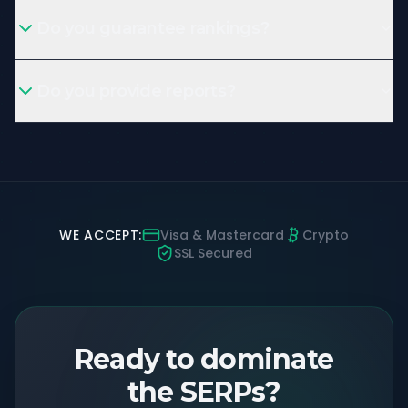
Do you guarantee rankings?
Do you provide reports?
WE ACCEPT:
Visa & Mastercard
Crypto
SSL Secured
Ready to dominate
the SERPs?