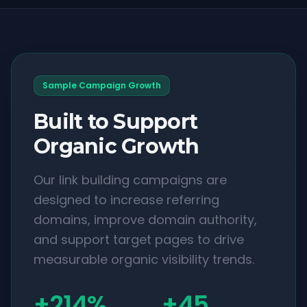
Sample Campaign Growth
Built to Support
Organic Growth
Our link building campaigns are
designed to increase referring
domains, improve domain authority,
and support target pages to drive
measurable organic visibility trends.
+214%
+45