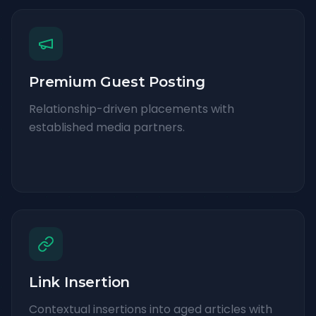
Premium Guest Posting
Relationship-driven placements with
established media partners.
Link Insertion
Contextual insertions into aged articles with