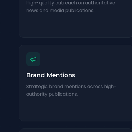
High-quality outreach on authoritative
news and media publications.
Brand Mentions
Strategic brand mentions across high-
authority publications.