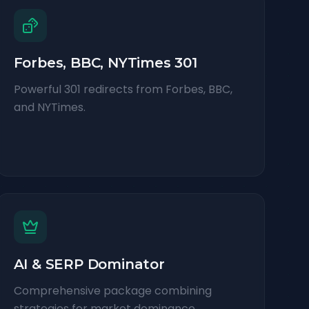
Forbes, BBC, NYTimes 301
Powerful 301 redirects from Forbes, BBC,
and NYTimes.
AI & SERP Dominator
Comprehensive package combining
strategies for market dominance.