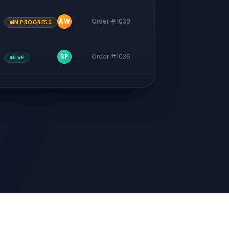
AW
Order #1039
IN PROGRESS
SP
Order #1036
LIVE