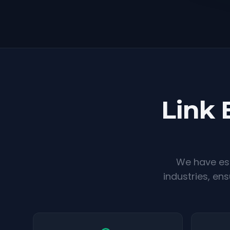
Link 
We have est
industries, en