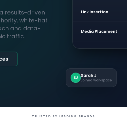
 a results-driven
Link Insertion
thority, white-hat
each and data-
Media Placement
 traffic.
ices
Sarah J.
SJ
Joined workspace
TRUSTED BY LEADING BRANDS