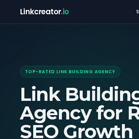
Linkcreator
.io
S
TOP-RATED LINK BUILDING AGENCY
Link Buildin
Agency for
R
SEO Growth