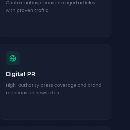
Contextual insertions into aged articles
with proven traffic.
Digital PR
High-authority press coverage and brand
mentions on news sites.