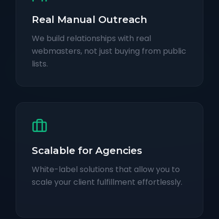
Real Manual Outreach
We build relationships with real
webmasters, not just buying from public
lists.
Scalable for Agencies
White-label solutions that allow you to
scale your client fulfillment effortlessly.