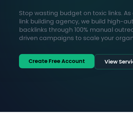
Stop wasting budget on toxic links. As
link building agency, we build high-au
backlinks through 100% manual outr
driven campaigns to scale your organic
Create Free Account
View Serv