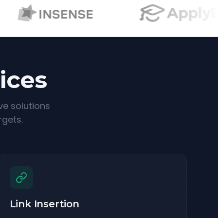
ices
ve solutions
rgets.
Link Insertion