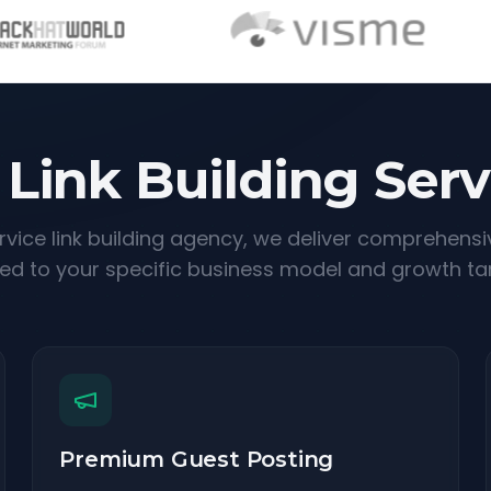
 Link Building Serv
ervice link building agency, we deliver comprehensi
red to your specific business model and growth ta
Premium Guest Posting