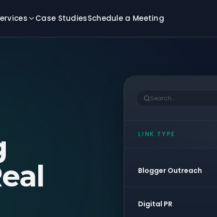
ervices
Case Studies
Schedule a Meeting
Search...
g
LINK TYPE
eal
Blogger Outreach
Digital PR