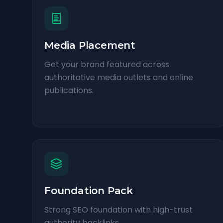
Media Placement
Get your brand featured across
authoritative media outlets and online
publications.
Foundation Pack
Strong SEO foundation with high-trust
authority backlinks.