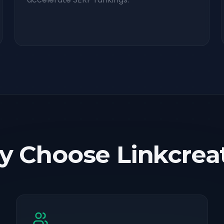
 Choose Linkcrea