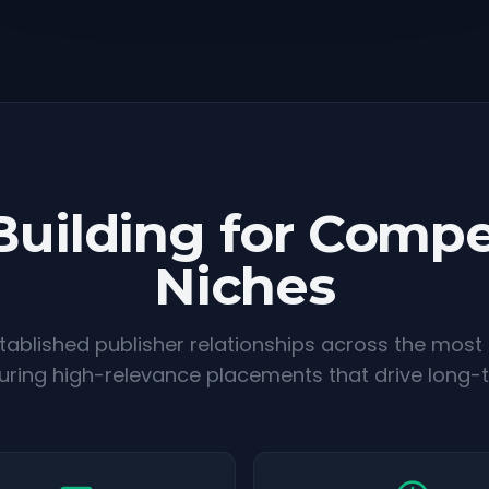
Building for Compe
Niches
ablished publisher relationships across the most
suring high-relevance placements that drive long-