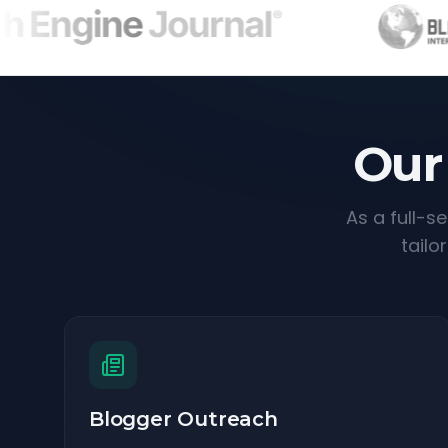
Our
As a full-s
tailo
Blogger Outreach