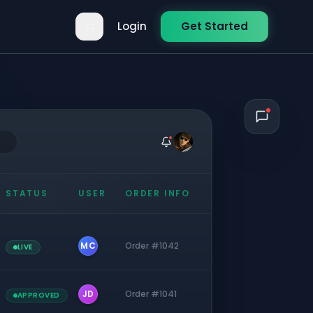
Login
Get Started
STATUS
USER
ORDER INFO
MC
Order #1042
LIVE
JD
Order #1041
APPROVED