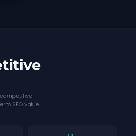
titive
 competitive
term SEO value.