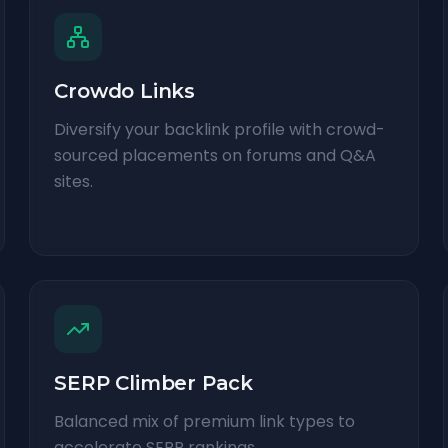
Crowdo Links
Diversify your backlink profile with crowd-
sourced placements on forums and Q&A
sites.
SERP Climber Pack
Balanced mix of premium link types to
accelerate SERP rankings.