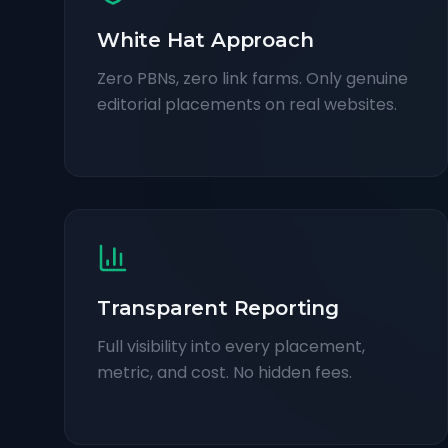
White Hat Approach
Zero PBNs, zero link farms. Only genuine
editorial placements on real websites.
Transparent Reporting
Full visibility into every placement,
metric, and cost. No hidden fees.