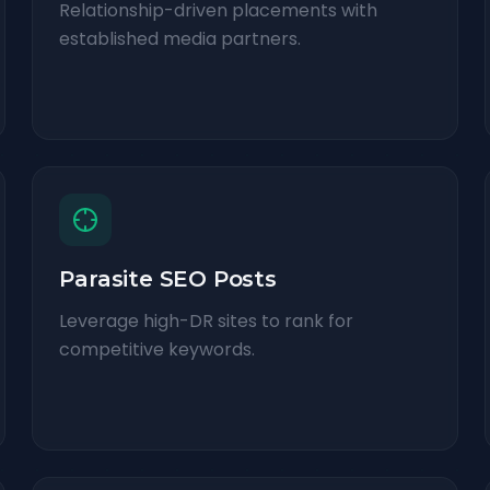
Relationship-driven placements with
established media partners.
Parasite SEO Posts
Leverage high-DR sites to rank for
competitive keywords.