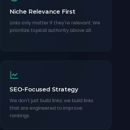
Niche Relevance First
Links only matter if they're relevant. We
prioritize topical authority above all.
SEO-Focused Strategy
We don't just build links; we build links
that are engineered to improve
rankings.